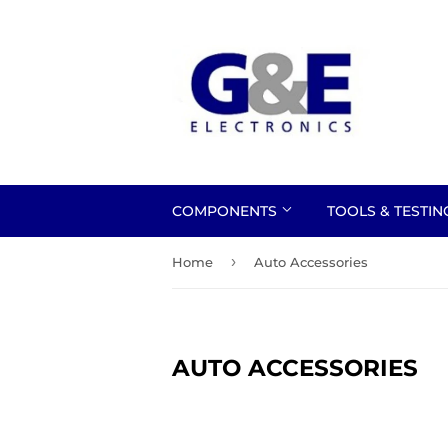
COMPONENTS
TOOLS & TESTI
›
Home
Auto Accessories
AUTO ACCESSORIES