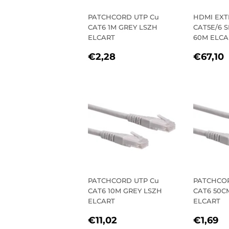
PATCHCORD UTP Cu
HDMI EX
CAT6 1M GREY LSZH
CAT5E/6 
ELCART
60M ELCA
REGULAR
€2,28
REGU
€2,28
€67,10
PRICE
PRIC
PATCHCORD UTP Cu
PATCHCOR
CAT6 10M GREY LSZH
CAT6 50C
ELCART
ELCART
REGULAR
€11,02
REGU
€
€11,02
€1,69