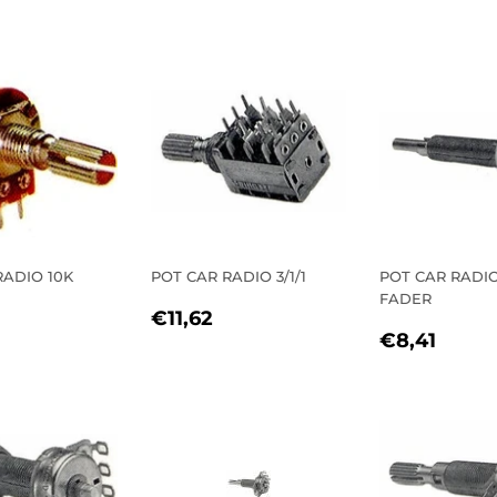
E
PRICE
PRICE
RADIO 10K
POT CAR RADIO 3/1/1
POT CAR RADI
FADER
REGULAR
€11,62
€11,62
LAR
1,53
REGULA
€8,4
PRICE
€8,41
E
PRICE