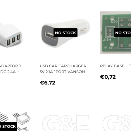
E
NO STOCK
NO STO
ADAPTOR 3
USB CAR CARCHARGER
RELAY BASE - 
DC 2.4A +
5V 2.1A 1PORT VANSON
REGULA
€0,
€0,72
REGULAR
€6,72
PRICE
€6,72
LAR
9,52
PRICE
E
 STOCK