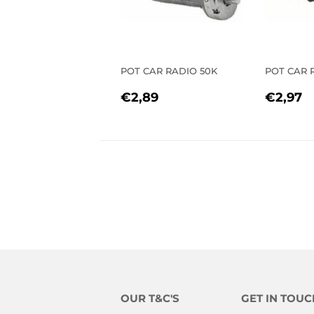
POT CAR RADIO 50K
POT CAR R
REGULAR
€2,89
REGU
€
€2,89
€2,97
PRICE
PRIC
OUR T&C'S
GET IN TOUC