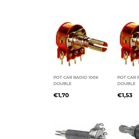
PRICE
PRIC
POT CAR RADIO 100K
POT CAR 
DOUBLE
DOUBLE
REGULAR
€1,70
REGU
€
€1,70
€1,53
PRICE
PRIC