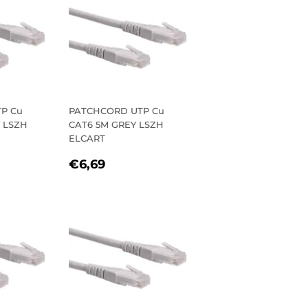
P Cu
PATCHCORD UTP Cu
Y LSZH
CAT6 5M GREY LSZH
ELCART
R
1
REGULAR
€6,69
€6,69
PRICE