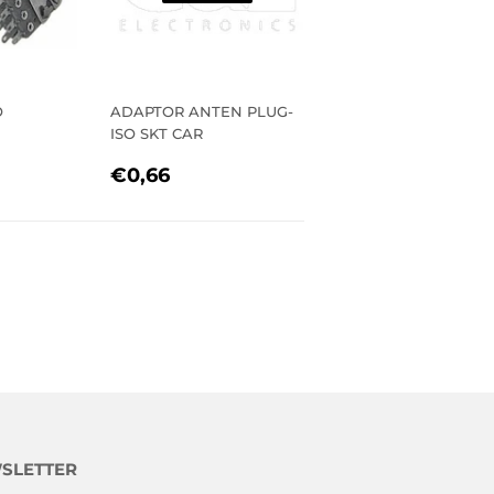
O
ADAPTOR ANTEN PLUG-
ISO SKT CAR
R
96
REGULAR
€0,66
€0,66
PRICE
SLETTER