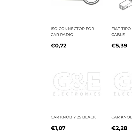
ISO CONNECTOR FOR
FIAT TIPO
CAR RADIO
CABLE
REGULAR
€0,72
REGU
€
€0,72
€5,39
PRICE
PRIC
CAR KNOB Y 25 BLACK
CAR KNOB
REGULAR
€1,07
REGU
€
€1,07
€2,28