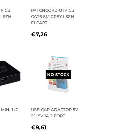
P Cu
PATCHCORD UTP Cu
 LSZH
CAT6 8M GREY LSZH
ELCART
R
,84
REGULAR
€7,26
€7,26
PRICE
NO STOCK
MINI 1x2
USB CAR ADAPTOR 5V
2.1+5V 1A 2 PORT
R
9,85
REGULAR
€9,61
€9,61
PRICE