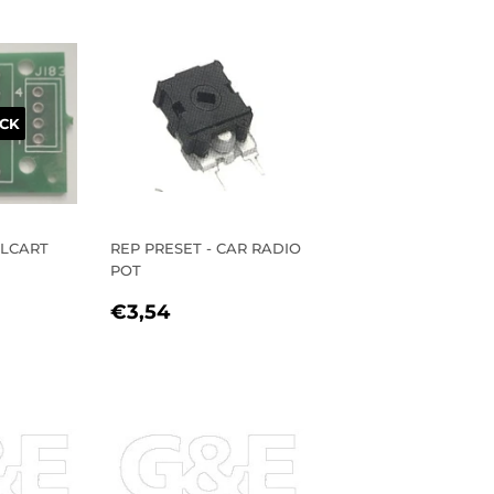
CK
ELCART
REP PRESET - CAR RADIO
POT
R
72
REGULAR
€3,54
€3,54
PRICE