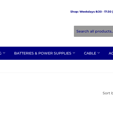
Shop: Weekdays 8:30 - 17:30 | 
NG
BATTERIES & POWER SUPPLIES
CABLE
A
Sort 