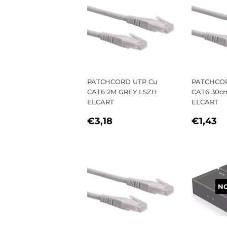
PATCHCORD UTP Cu
PATCHCOR
CAT6 2M GREY LSZH
CAT6 30c
ELCART
ELCART
REGULAR
€3,18
REGU
€
€3,18
€1,43
PRICE
PRIC
NO