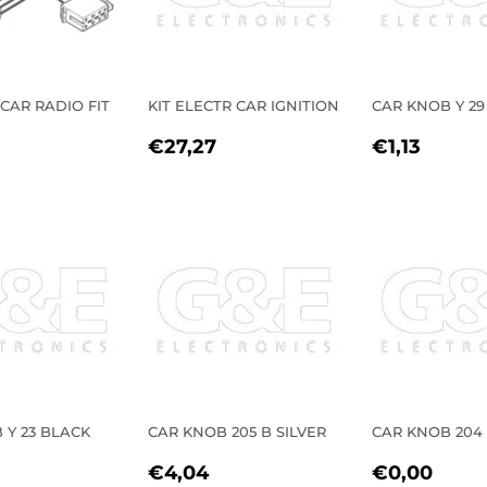
 CAR RADIO FIT
KIT ELECTR CAR IGNITION
CAR KNOB Y 29
REGULAR
€27,27
REGULA
€1,13
€27,27
€1,13
LAR
5,39
PRICE
PRICE
E
 Y 23 BLACK
CAR KNOB 205 B SILVER
CAR KNOB 204
LAR
2,28
REGULAR
€4,04
REGULA
€0,
€4,04
€0,00