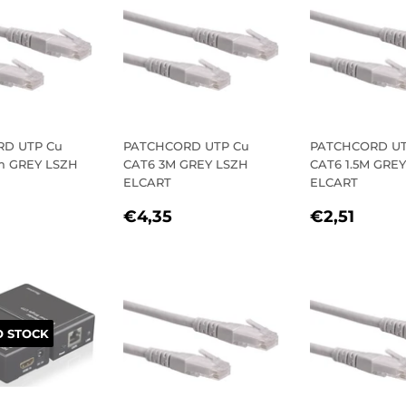
D UTP Cu
PATCHCORD UTP Cu
PATCHCORD UT
m GREY LSZH
CAT6 3M GREY LSZH
CAT6 1.5M GRE
ELCART
ELCART
LAR
1,43
REGULAR
€4,35
REGULA
€2,5
€4,35
€2,51
E
PRICE
PRICE
 STOCK