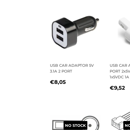
PRICE
PRIC
USB CAR ADAPTOR 5V
USB CAR 
3.1A 2 PORT
PORT 2x5V
1x5VDC 1A
REGULAR
€8,05
€8,05
REGU
€
PRICE
€9,52
PRIC
NO STOCK
NO