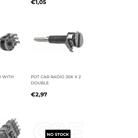
REGULAR
€1,05
€1,05
PRICE
O WITH
POT CAR RADIO 20K X 2
DOUBLE
R
1
REGULAR
€2,97
€2,97
PRICE
NO STOCK