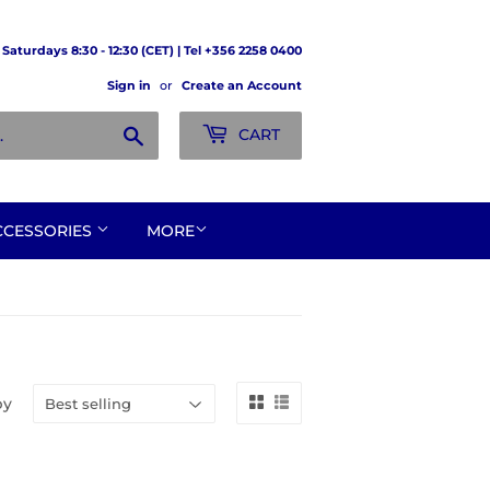
Saturdays 8:30 - 12:30 (CET) | Tel +356 2258 0400
Sign in
or
Create an Account
Search
CART
CCESSORIES
MORE
by