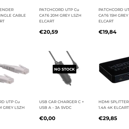
TENDER
PATCHCORD UTP Cu
PATCHCORD UT
SINGLE CABLE
CAT6 20M GREY LSZH
CAT6 15M GREY
RT
ELCART
ELCART
LAR
€67,10
REGULAR
€20,59
REGULA
€19
€20,59
€19,84
E
PRICE
PRICE
NO STOCK
D UTP Cu
USB CAR CHARGER C +
HDMI SPLITTER 
M GREY LSZH
USB A - 3A 5VDC
1.4A 4K ELCART
REGULAR
€0,00
REGULA
€2
€0,00
€29,85
LAR
1,69
PRICE
PRICE