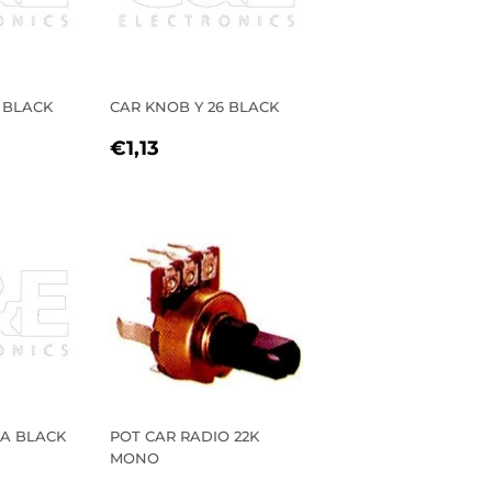
 BLACK
CAR KNOB Y 26 BLACK
R
REGULAR
€1,13
€1,13
PRICE
 A BLACK
POT CAR RADIO 22K
MONO
R
00