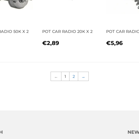
ADIO 50K X 2
POT CAR RADIO 20K X 2
POT CAR RADI
LAR
2,97
REGULAR
€2,89
REGULA
€5,
€2,89
€5,96
E
PRICE
PRICE
←
1
2
→
H
NEW