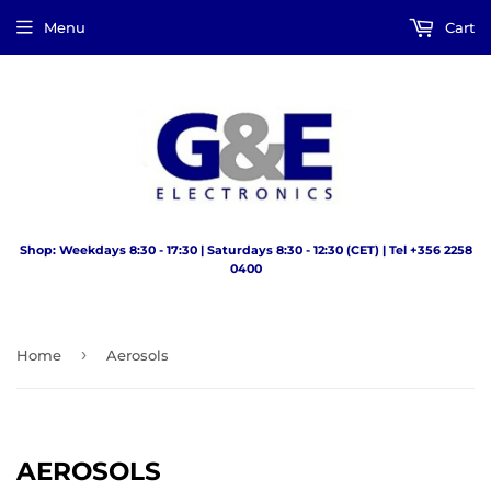
Menu
Cart
Shop: Weekdays 8:30 - 17:30 | Saturdays 8:30 - 12:30 (CET) | Tel +356 2258
0400
›
Home
Aerosols
AEROSOLS