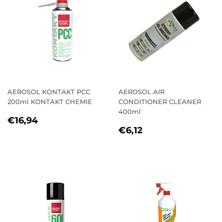
AEROSOL KONTAKT PCC
AEROSOL AIR
200ml KONTAKT CHEMIE
CONDITIONER CLEANER
400ml
REGULAR
€16,94
€16,94
REGULAR
€6,12
PRICE
€6,12
PRICE