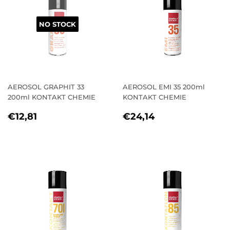
NO STOCK
AEROSOL GRAPHIT 33
AEROSOL EMI 35 200ml
200ml KONTAKT CHEMIE
KONTAKT CHEMIE
REGULAR
€12,81
REGULAR
€24,14
€12,81
€24,14
PRICE
PRICE