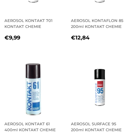
AEROSOL KONTAKT 701
AEROSOL KONTAFLON 85
KONTAKT CHEMIE
200ml KONTAKT CHEMIE
REGULAR
€9,99
REGULAR
€12,84
€9,99
€12,84
PRICE
PRICE
AEROSOL KONTAKT 61
AEROSOL SURFACE 95
400ml KONTAKT CHEMIE
200ml KONTAKT CHEMIE