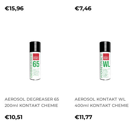
REGULAR
€15,96
REGULAR
€7,46
€15,96
€7,46
PRICE
PRICE
AEROSOL DEGREASER 65
AEROSOL KONTAKT WL
200ml KONTAKT CHEMIE
400ml KONTAKT CHEMIE
REGULAR
€10,51
REGULAR
€11,77
€10,51
€11,77
PRICE
PRICE