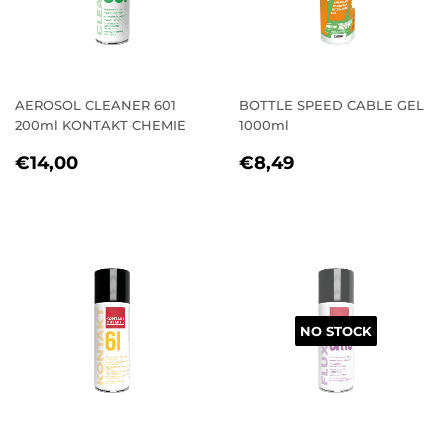
AEROSOL CLEANER 601
BOTTLE SPEED CABLE GEL
200ml KONTAKT CHEMIE
1000ml
REGULAR
€14,00
REGULAR
€8,49
€14,00
€8,49
PRICE
PRICE
NO STOCK