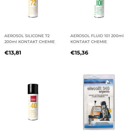
AEROSOL SILICONE 72
AEROSOL FLUID 101 200ml
200ml KONTAKT CHEMIE
KONTAKT CHEMIE
REGULAR
€13,81
REGULAR
€15,36
€13,81
€15,36
PRICE
PRICE