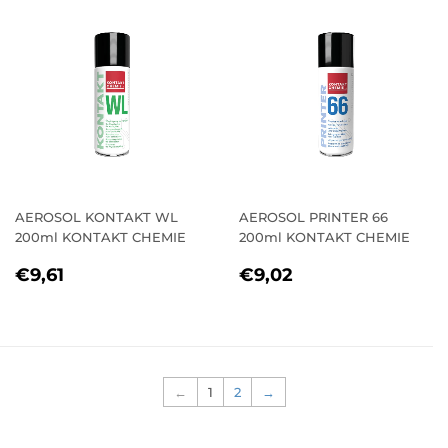
AEROSOL KONTAKT WL
AEROSOL PRINTER 66
200ml KONTAKT CHEMIE
200ml KONTAKT CHEMIE
REGULAR
€9,61
REGULAR
€9,02
€9,61
€9,02
PRICE
PRICE
←
1
2
→