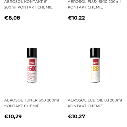
AEROSOL KONTAKT 61
AEROSOL FLUX SK10 200ml
200ml KONTAKT CHEMIE
KONTAKT CHEMIE
REGULAR
€8,08
REGULAR
€10,22
€8,08
€10,22
PRICE
PRICE
AEROSOL TUNER 600 200ml
AEROSOL LUB OIL 88 200ml
KONTAKT CHEMIE
KONTAKT CHEMIE
REGULAR
€10,29
REGULAR
€10,27
€10,29
€10,27
PRICE
PRICE