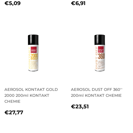
REGULAR
€5,09
REGULAR
€6,91
€5,09
€6,91
PRICE
PRICE
AEROSOL KONTAKT GOLD
AEROSOL DUST OFF 360''
2000 200ml KONTAKT
200ml KONTAKT CHEMIE
CHEMIE
REGULAR
€23,51
€23,51
REGULAR
€27,77
PRICE
€27,77
PRICE