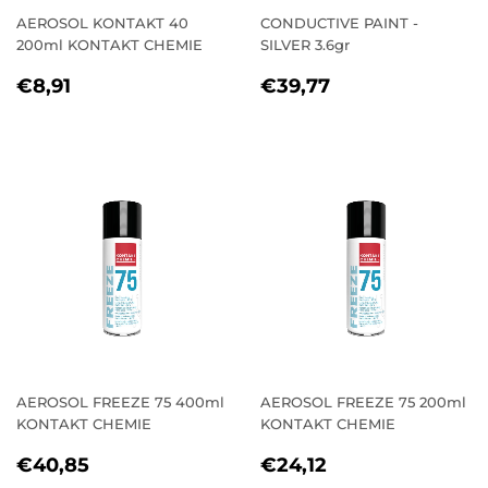
AEROSOL KONTAKT 40
CONDUCTIVE PAINT -
200ml KONTAKT CHEMIE
SILVER 3.6gr
REGULAR
€8,91
REGULAR
€39,77
€8,91
€39,77
PRICE
PRICE
AEROSOL FREEZE 75 400ml
AEROSOL FREEZE 75 200ml
KONTAKT CHEMIE
KONTAKT CHEMIE
REGULAR
€40,85
REGULAR
€24,12
€40,85
€24,12
PRICE
PRICE