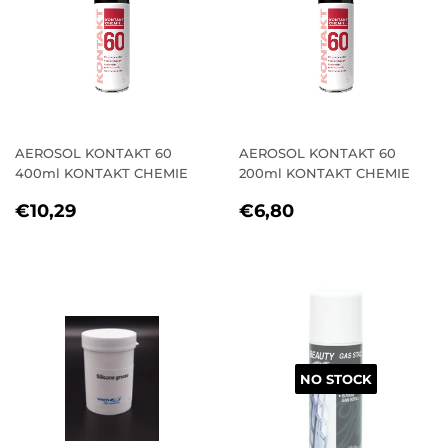
AEROSOL KONTAKT 60
AEROSOL KONTAKT 60
400ml KONTAKT CHEMIE
200ml KONTAKT CHEMIE
REGULAR
€10,29
REGULAR
€6,80
€10,29
€6,80
PRICE
PRICE
NO STOCK