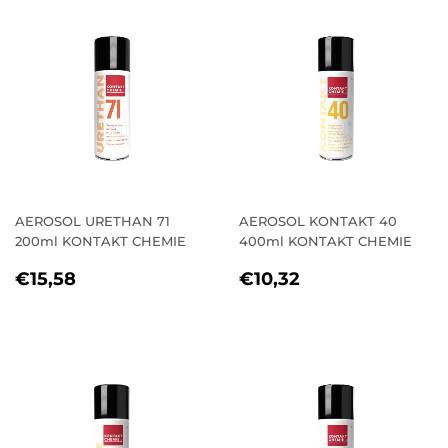
AEROSOL URETHAN 71
AEROSOL KONTAKT 40
200ml KONTAKT CHEMIE
400ml KONTAKT CHEMIE
REGULAR
€15,58
REGULAR
€10,32
€15,58
€10,32
PRICE
PRICE