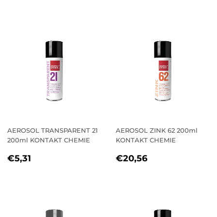
AEROSOL TRANSPARENT 21
AEROSOL ZINK 62 200ml
200ml KONTAKT CHEMIE
KONTAKT CHEMIE
REGULAR
€5,31
REGULAR
€20,56
€5,31
€20,56
PRICE
PRICE