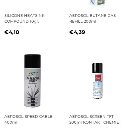
SILICONE HEATSINK
AEROSOL BUTANE GAS
COMPOUND 10gr.
REFILL 200ml
REGULAR
€4,10
REGULAR
€4,39
€4,10
€4,39
PRICE
PRICE
AEROSOL SPEED CABLE
AEROSOL SCREEN TFT
400ml
200ml KONTAKT CHEMIE