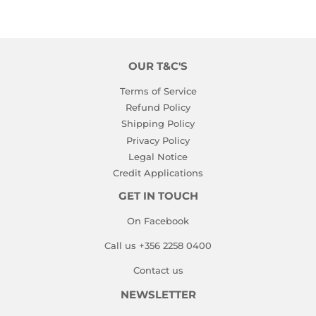
OUR T&C'S
Terms of Service
Refund Policy
Shipping Policy
Privacy Policy
Legal Notice
Credit Applications
GET IN TOUCH
On Facebook
Call us +356 2258 0400
Contact us
NEWSLETTER