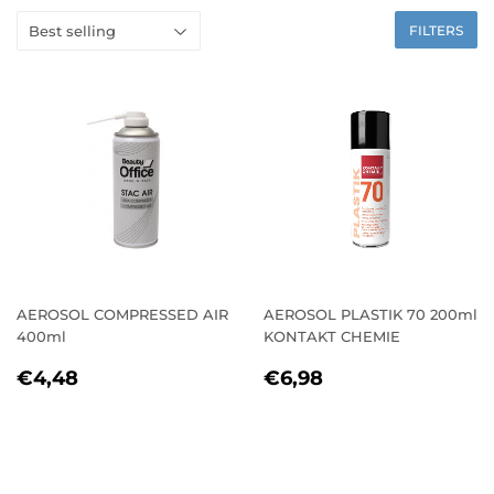
FILTERS
AEROSOL COMPRESSED AIR
AEROSOL PLASTIK 70 200ml
400ml
KONTAKT CHEMIE
REGULAR
€4,48
REGULAR
€6,98
€4,48
€6,98
PRICE
PRICE