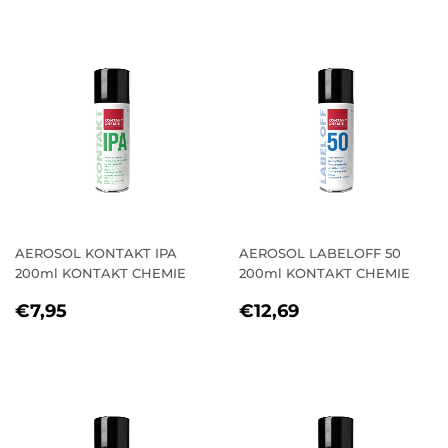
AEROSOL KONTAKT IPA
AEROSOL LABELOFF 50
200ml KONTAKT CHEMIE
200ml KONTAKT CHEMIE
REGULAR
€7,95
REGULAR
€12,69
€7,95
€12,69
PRICE
PRICE