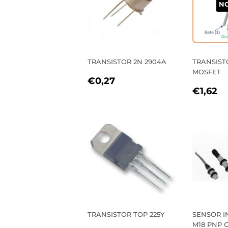
NO
TRANSISTOR 2N 2904A
TRANSISTO
MOSFET
REGULAR
€0,27
€0,27
REGU
€
PRICE
€1,62
PRIC
TRANSISTOR TOP 225Y
SENSOR I
M18 PNP 