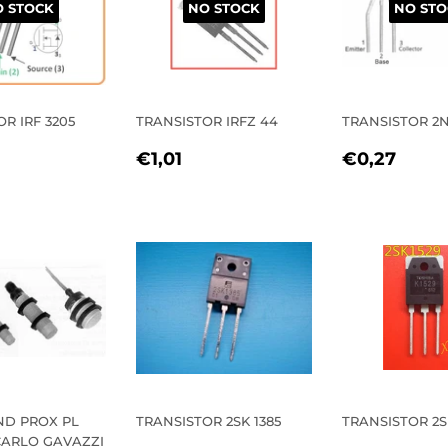
 STOCK
NO STOCK
NO STO
R IRF 3205
TRANSISTOR IRFZ 44
TRANSISTOR 2N
REGULAR
€1,01
REGULA
€0,
€1,01
€0,27
LAR
1,62
PRICE
PRICE
E
ND PROX PL
TRANSISTOR 2SK 1385
TRANSISTOR 2S
CARLO GAVAZZI