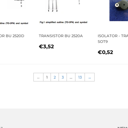
OR BU 2520D
TRANSISTOR BU 2520A
ISOLATOR - TR
SOT9
LAR
3,50
REGULAR
€3,52
€3,52
REGULA
€0,
E
PRICE
€0,52
PRICE
←
1
2
3
…
13
→