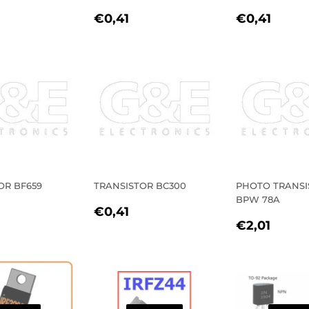
LAR
0,41
REGULAR
€0,41
REGULA
€0,4
€0,41
€0,41
E
PRICE
PRICE
OR BF659
TRANSISTOR BC300
PHOTO TRANSI
BPW 78A
LAR
0,41
REGULAR
€0,41
€0,41
REGULA
€2,0
E
PRICE
€2,01
PRICE