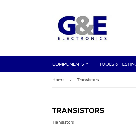
COMPONENTS
TOOLS & TESTI
›
Home
Transistors
TRANSISTORS
Transistors