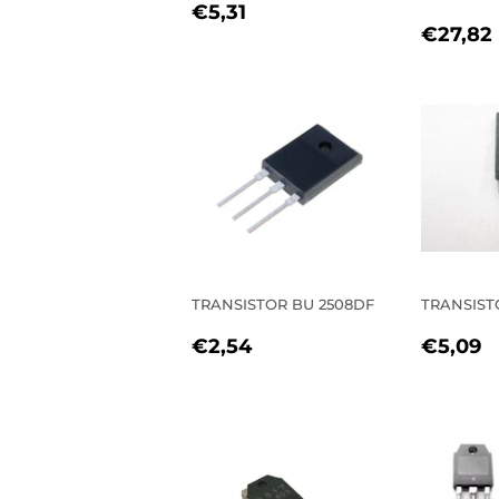
REGULAR
€5,31
€5,31
REGU
PRICE
€27,82
PRIC
TRANSISTOR BU 2508DF
TRANSIST
REGULAR
€2,54
REGU
€
€2,54
€5,09
PRICE
PRIC