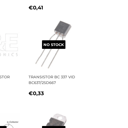
R
1
REGULAR
€0,41
€0,41
PRICE
NO STOCK
STOR
TRANSISTOR BC 337 VID
BC637/2SD667
R
1
REGULAR
€0,33
€0,33
PRICE