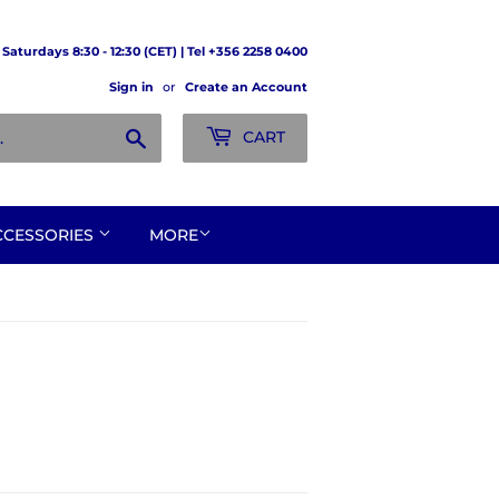
Saturdays 8:30 - 12:30 (CET) | Tel +356 2258 0400
Sign in
or
Create an Account
Search
CART
CCESSORIES
MORE