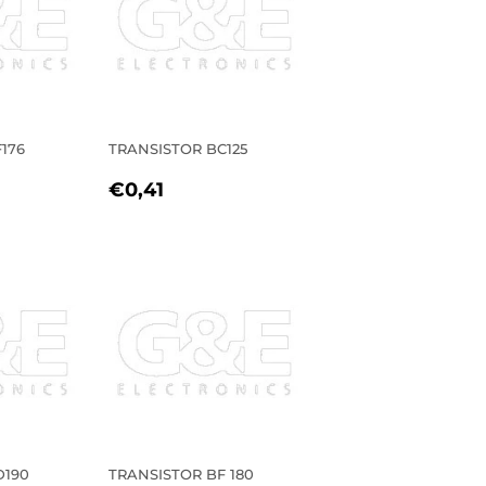
176
TRANSISTOR BC125
R
1
REGULAR
€0,41
€0,41
PRICE
D190
TRANSISTOR BF 180