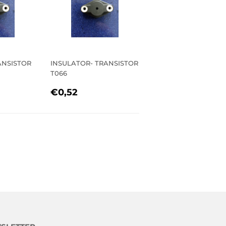
ANSISTOR
INSULATOR- TRANSISTOR
T066
R
52
REGULAR
€0,52
€0,52
PRICE