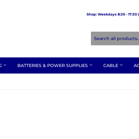
Shop: Weekdays 8:30 - 17:30 | 
NG
BATTERIES & POWER SUPPLIES
CABLE
A