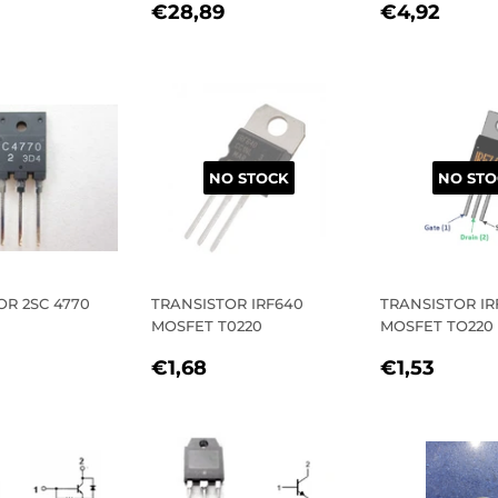
REGULAR
€28,89
REGULA
€4,
€28,89
€4,92
LAR
€27,82
PRICE
PRICE
E
NO STOCK
NO STO
OR 2SC 4770
TRANSISTOR IRF640
TRANSISTOR IR
MOSFET T0220
MOSFET TO220
LAR
5,09
REGULAR
€1,68
REGULA
€1,5
E
€1,68
€1,53
PRICE
PRICE