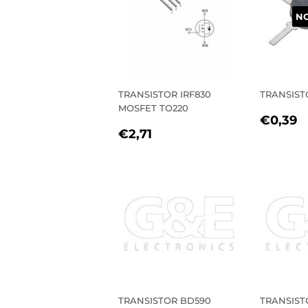
NO
TRANSISTOR IRF830
TRANSIST
MOSFET TO220
REGU
€
€0,39
REGULAR
€2,71
PRIC
€2,71
PRICE
TRANSISTOR BD590
TRANSIST