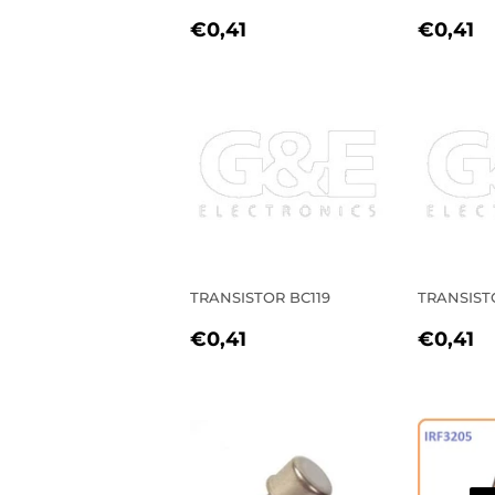
REGULAR
€0,41
REGU
€
€0,41
€0,41
PRICE
PRIC
TRANSISTOR BC119
TRANSIST
REGULAR
€0,41
REGU
€
€0,41
€0,41
PRICE
PRIC