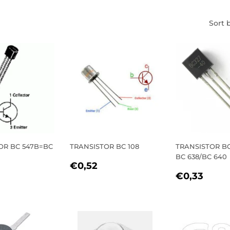
Sort 
OR BC 547B=BC
TRANSISTOR BC 108
TRANSISTOR BC
BC 638/BC 640
REGULAR
€0,52
€0,52
LAR
€0,44
REGULA
€0,
PRICE
€0,33
E
PRICE