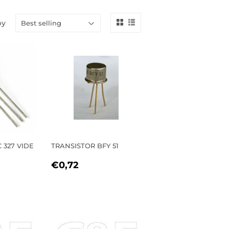
by
 327 VIDE
TRANSISTOR BFY 51
REGULAR
€0,72
€0,72
R
33
PRICE