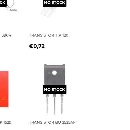
CK
NO STOCK
 3904
TRANSISTOR TIP 120
R
27
REGULAR
€0,72
€0,72
PRICE
NO STOCK
K 1529
TRANSISTOR BU 2525AF