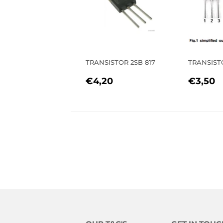
TRANSISTOR 2SB 817
TRANSIST
REGULAR
€4,20
REGU
€
€4,20
€3,50
PRICE
PRIC