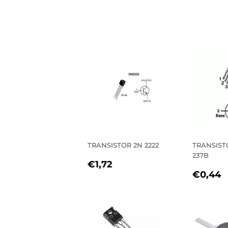
TRANSISTOR 2N 2222
TRANSIST
237B
REGULAR
€1,72
€1,72
REGU
PRICE
€0,44
PRIC