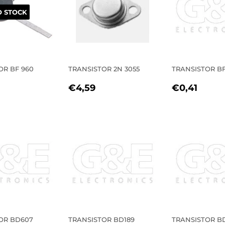
 STOCK
OR BF 960
TRANSISTOR 2N 3055
TRANSISTOR BF
LAR
0,39
REGULAR
€4,59
REGULA
€0,4
€4,59
€0,41
E
PRICE
PRICE
OR BD607
TRANSISTOR BD189
TRANSISTOR B