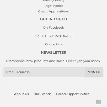
Privacy Policy
Legal Notice
Credit Applications
GET IN TOUCH
On Facebook
Call us +356 2258 0400
Contact us
NEWSLETTER
Promotions, new products and sales. Directly to your inbox.
Email
SIGN UP
About Us
Our Brands
Career Opportunities
Fac