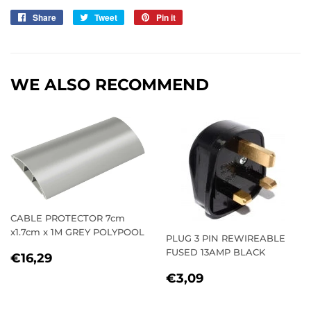
Share
Share
Tweet
Tweet
Pin it
Pin
on
on
on
Facebook
Twitter
Pinterest
WE ALSO RECOMMEND
CABLE PROTECTOR 7cm
x1.7cm x 1M GREY POLYPOOL
PLUG 3 PIN REWIREABLE
FUSED 13AMP BLACK
REGULAR
€16,29
€16,29
PRICE
REGULAR
€3,09
€3,09
PRICE