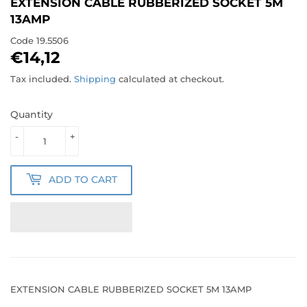
EXTENSION CABLE RUBBERIZED SOCKET 5M
13AMP
Code
19.5506
€14,12
€14,12
Tax included.
Shipping
calculated at checkout.
Quantity
-
+
ADD TO CART
EXTENSION CABLE RUBBERIZED SOCKET 5M 13AMP