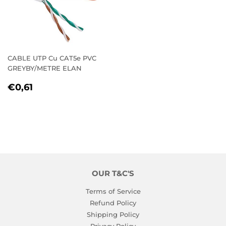
CABLE UTP Cu CAT5e PVC
GREYBY/METRE ELAN
REGULAR
€0,61
€0,61
PRICE
OUR T&C'S
Terms of Service
Refund Policy
Shipping Policy