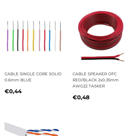
CABLE SINGLE CORE SOLID
CABLE SPEAKER OFC
0.6mm BLUE
RED/BLACK 2x0.35mm
AWG22 TASKER
REGULAR
€0,44
€0,44
REGULAR
€0,48
PRICE
€0,48
PRICE