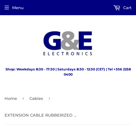
Menu
Cart
Shop: Weekdays 8:30 - 17:30 | Saturdays 8:30 - 12:30 (CET) | Tel +356 2258
0400
›
›
Home
Cables
EXTENSION CABLE RUBBERIZED SOCKET 5M 13AMP