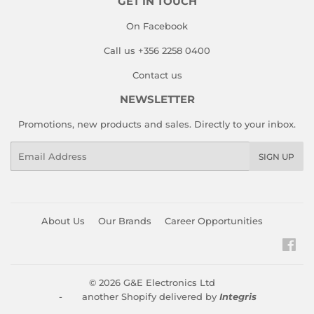
GET IN TOUCH
On Facebook
Call us +356 2258 0400
Contact us
NEWSLETTER
Promotions, new products and sales. Directly to your inbox.
Email
SIGN UP
About Us
Our Brands
Career Opportunities
Fac
© 2026
G&E Electronics Ltd
- another Shopify delivered by
Integris