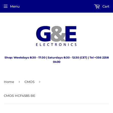
Menu
Cart
Shop: Weekdays 8:30 - 17:30 | Saturdays 8:30 - 12:30 (CET) | Tel +356 2258
0400
›
›
Home
CMOS
CMOS HCF4585 BE