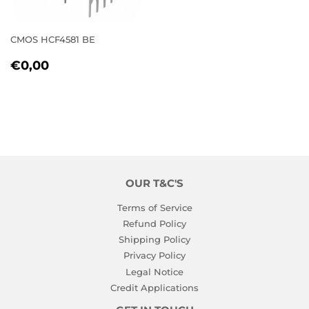
CMOS HCF4581 BE
REGULAR
€0,00
€0,00
PRICE
OUR T&C'S
Terms of Service
Refund Policy
Shipping Policy
Privacy Policy
Legal Notice
Credit Applications