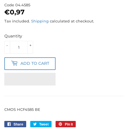
Code
04.4585
€0,97
€0,97
Tax included.
Shipping
calculated at checkout.
Quantity
-
+
ADD TO CART
CMOS HCF4585 BE
Share
Share
Tweet
Tweet
Pin it
Pin