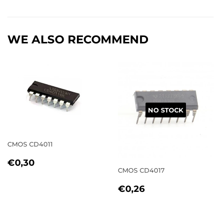
on
on
on
Facebook
Twitter
Pinterest
WE ALSO RECOMMEND
NO STOCK
CMOS CD4011
REGULAR
€0,30
€0,30
PRICE
CMOS CD4017
REGULAR
€0,26
€0,26
PRICE