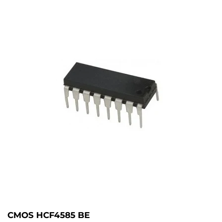
CMOS HCF4585 BE