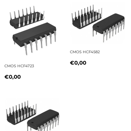
CMOS HCF4582
REGULAR
€0,00
€0,00
CMOS HCF4723
PRICE
REGULAR
€0,00
€0,00
PRICE