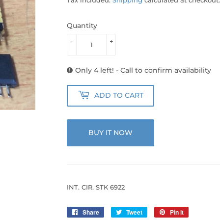
Quantity
-
+
Only 4 left! - Call to confirm availability
ADD TO CART
BUY IT NOW
INT. CIR. STK 6922
Share
Share
Tweet
Tweet
Pin it
Pin