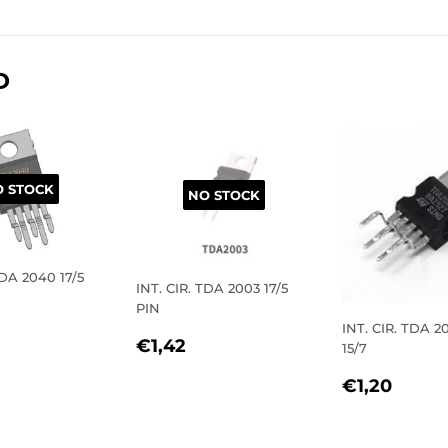
on
on
on
Facebook
Twitter
Pinterest
D
 STOCK
NO STOCK
TDA 2040 17/5
INT. CIR. TDA 2003 17/5
PIN
LAR
2,40
INT. CIR. TDA 
REGULAR
€1,42
€1,42
15/7
E
PRICE
REGULA
€1,2
€1,20
PRICE