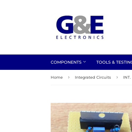
COMPONENTS
TOOLS & TESTI
›
›
Home
Integrated Circuits
INT.