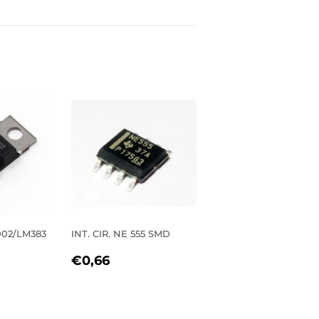
2002/LM383
INT. CIR. NE 555 SMD
REGULAR
€0,66
€0,66
R
0
PRICE