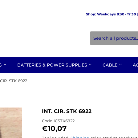
Shop: Weekdays 8:30 - 17:30 | 
NG
BATTERIES & POWER SUPPLIES
CABLE
A
 CIR. STK 6922
INT. CIR. STK 6922
Code
ICSTK6922
€10,07
€10,07
Tax included.
Shipping
calculated at checkout.