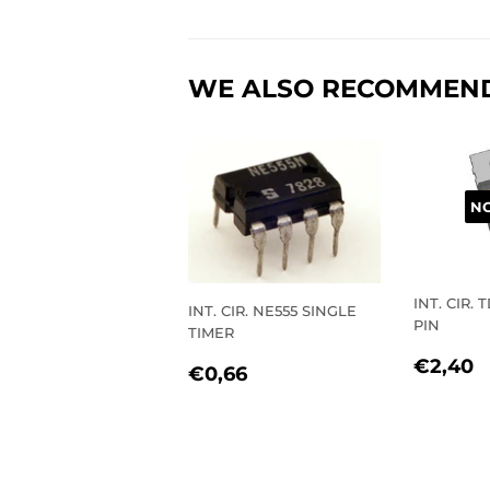
WE ALSO RECOMMEN
NO
INT. CIR. 
INT. CIR. NE555 SINGLE
PIN
TIMER
REGU
€
€2,40
REGULAR
€0,66
€0,66
PRIC
PRICE