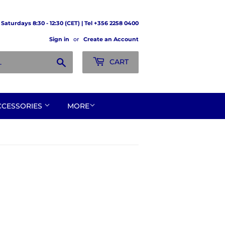
Saturdays 8:30 - 12:30 (CET) | Tel +356 2258 0400
Sign in
or
Create an Account
Search
CART
CCESSORIES
MORE