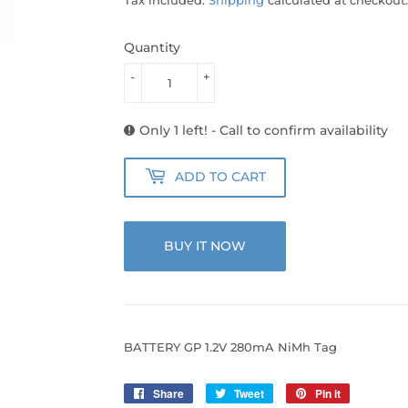
Quantity
-
+
Only 1 left! - Call to confirm availability
ADD TO CART
BUY IT NOW
BATTERY GP 1.2V 280mA NiMh Tag
Share
Share
Tweet
Tweet
Pin it
Pin