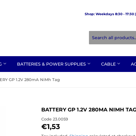
Shop: Weekdays 8:30 - 17:30 | 
NG
BATTERIES & POWER SUPPLIES
CABLE
A
ERY GP 1.2V 280mA NiMh Tag
BATTERY GP 1.2V 280MA NIMH TA
Code
23.0059
€1,53
€1,53
Tax included.
Shipping
calculated at checkout.