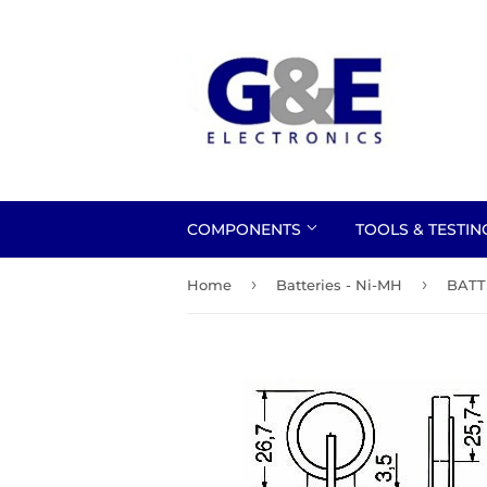
COMPONENTS
TOOLS & TESTI
›
›
Home
Batteries - Ni-MH
BATT