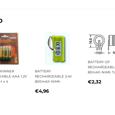
on
on
on
Facebook
Twitter
Pinterest
D
BATTERY GP
RECHARGEABLE
 WINNER
BATTERY
80mAh NiMh T
ABLE AAA 1.2V
RECHARGEABLE 2.4V
REGULA
€2,
€2,32
H x 4
800mAh NiMh
PRICE
LAR
9,93
REGULAR
€4,96
€4,96
E
PRICE