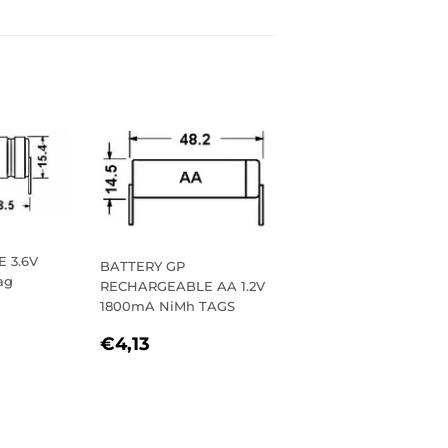
 3.6V
BATTERY GP
ag
RECHARGEABLE AA 1.2V
1800mA NiMh TAGS
R
32
REGULAR
€4,13
€4,13
PRICE