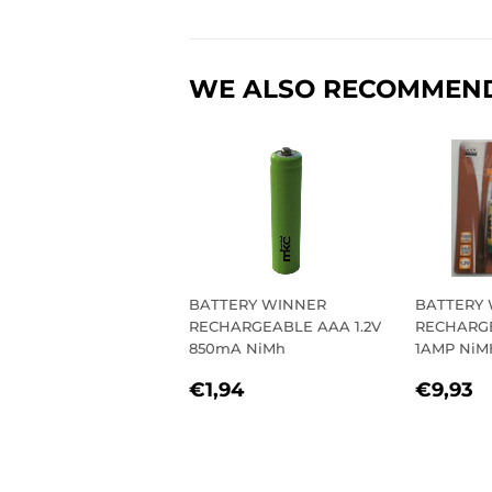
WE ALSO RECOMMEN
BATTERY WINNER
BATTERY
RECHARGEABLE AAA 1.2V
RECHARGE
850mA NiMh
1AMP NiM
REGULAR
€1,94
REGU
€
€1,94
€9,93
PRICE
PRIC