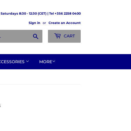
Saturdays 8:30 - 12:30 (CET) | Tel +356 2258 0400
Sign in
or
Create an Account
Search
CART
CCESSORIES
MORE
G