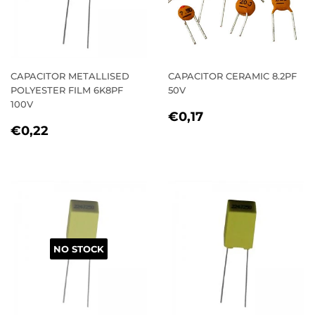
CAPACITOR METALLISED
CAPACITOR CERAMIC 8.2PF
POLYESTER FILM 6K8PF
50V
100V
REGULAR
€0,17
€0,17
REGULAR
€0,22
PRICE
€0,22
PRICE
NO STOCK