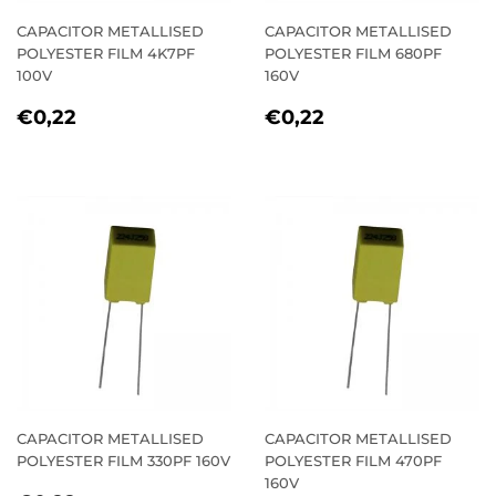
CAPACITOR METALLISED
CAPACITOR METALLISED
POLYESTER FILM 4K7PF
POLYESTER FILM 680PF
100V
160V
REGULAR
€0,22
REGULAR
€0,22
€0,22
€0,22
PRICE
PRICE
CAPACITOR METALLISED
CAPACITOR METALLISED
POLYESTER FILM 330PF 160V
POLYESTER FILM 470PF
160V