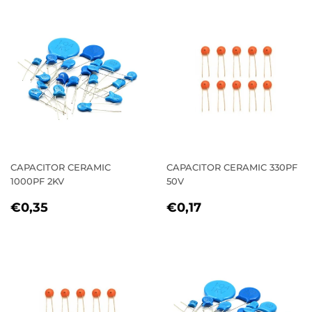
CAPACITOR CERAMIC
CAPACITOR CERAMIC 330PF
1000PF 2KV
50V
REGULAR
€0,35
REGULAR
€0,17
€0,35
€0,17
PRICE
PRICE