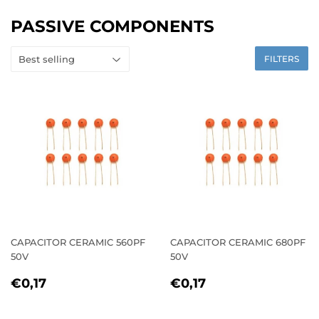
PASSIVE COMPONENTS
FILTERS
CAPACITOR CERAMIC 560PF
CAPACITOR CERAMIC 680PF
50V
50V
REGULAR
€0,17
REGULAR
€0,17
€0,17
€0,17
PRICE
PRICE