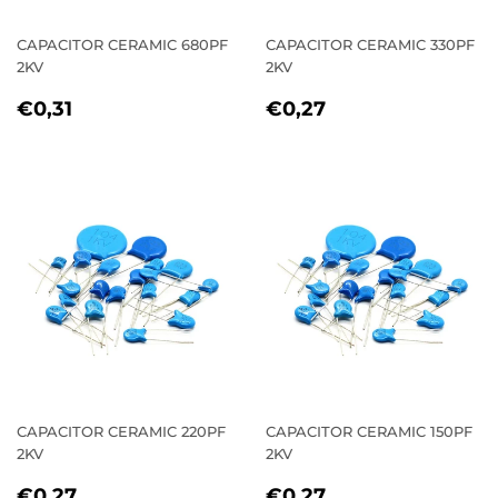
CAPACITOR CERAMIC 680PF
CAPACITOR CERAMIC 330PF
2KV
2KV
REGULAR
€0,31
REGULAR
€0,27
€0,31
€0,27
PRICE
PRICE
CAPACITOR CERAMIC 220PF
CAPACITOR CERAMIC 150PF
2KV
2KV
REGULAR
€0,27
REGULAR
€0,27
€0,27
€0,27