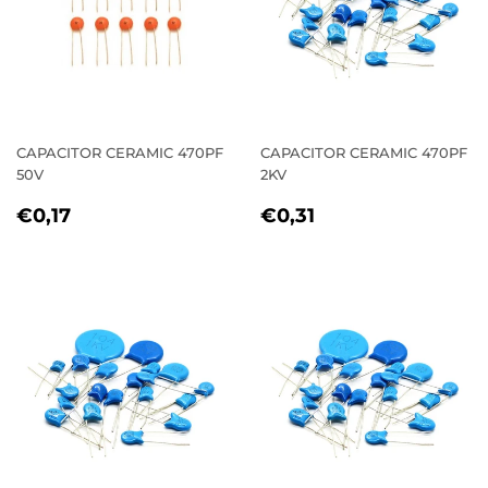
CAPACITOR CERAMIC 470PF
CAPACITOR CERAMIC 470PF
50V
2KV
REGULAR
€0,17
REGULAR
€0,31
€0,17
€0,31
PRICE
PRICE