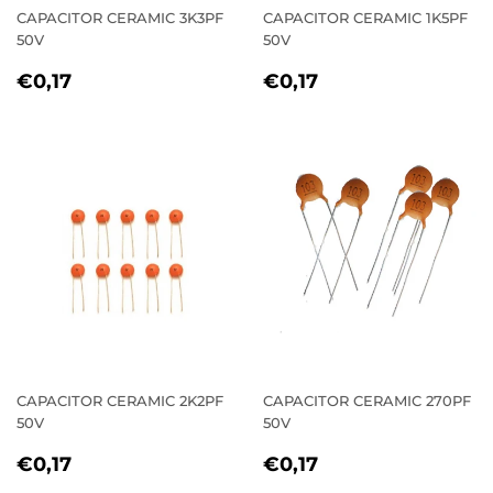
CAPACITOR CERAMIC 3K3PF
CAPACITOR CERAMIC 1K5PF
50V
50V
REGULAR
€0,17
REGULAR
€0,17
€0,17
€0,17
PRICE
PRICE
CAPACITOR CERAMIC 2K2PF
CAPACITOR CERAMIC 270PF
50V
50V
REGULAR
€0,17
REGULAR
€0,17
€0,17
€0,17
PRICE
PRICE