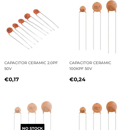
CAPACITOR CERAMIC 2.0PF
CAPACITOR CERAMIC
50V
100KPF 50V
REGULAR
€0,17
REGULAR
€0,24
€0,17
€0,24
PRICE
PRICE
NO STOCK