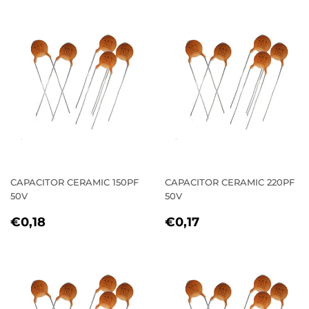
CAPACITOR CERAMIC 150PF
CAPACITOR CERAMIC 220PF
50V
50V
REGULAR
€0,18
REGULAR
€0,17
€0,18
€0,17
PRICE
PRICE