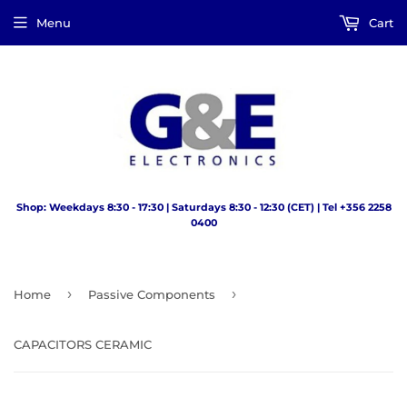
Menu
Cart
Shop: Weekdays 8:30 - 17:30 | Saturdays 8:30 - 12:30 (CET) | Tel +356 2258
0400
›
›
Home
Passive Components
CAPACITORS CERAMIC