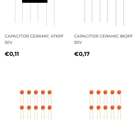
CAPACITOR CERAMIC 47KPF
CAPACITOR CERAMIC 8K2PF
50V
50V
REGULAR
€0,11
REGULAR
€0,17
€0,11
€0,17
PRICE
PRICE