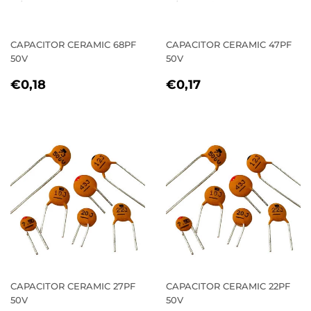
CAPACITOR CERAMIC 68PF
CAPACITOR CERAMIC 47PF
50V
50V
REGULAR
€0,18
REGULAR
€0,17
€0,18
€0,17
PRICE
PRICE
CAPACITOR CERAMIC 27PF
CAPACITOR CERAMIC 22PF
50V
50V