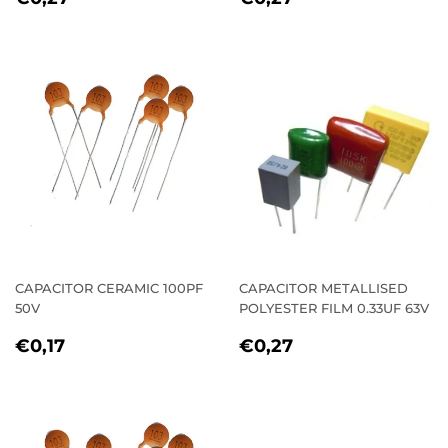
PRICE
PRICE
CAPACITOR CERAMIC 100PF
CAPACITOR METALLISED
50V
POLYESTER FILM 0.33UF 63V
REGULAR
€0,17
REGULAR
€0,27
€0,17
€0,27
PRICE
PRICE