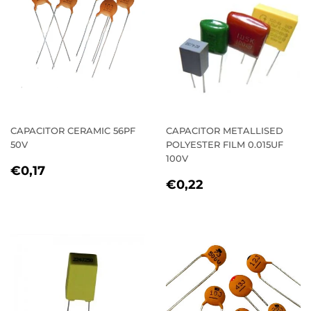
CAPACITOR CERAMIC 56PF
CAPACITOR METALLISED
50V
POLYESTER FILM 0.015UF
100V
REGULAR
€0,17
€0,17
REGULAR
€0,22
PRICE
€0,22
PRICE