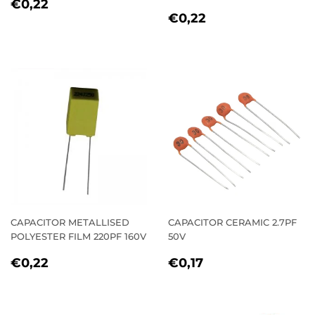
REGULAR
€0,22
€0,22
REGULAR
€0,22
PRICE
€0,22
PRICE
CAPACITOR METALLISED
CAPACITOR CERAMIC 2.7PF
POLYESTER FILM 220PF 160V
50V
REGULAR
€0,22
REGULAR
€0,17
€0,22
€0,17
PRICE
PRICE