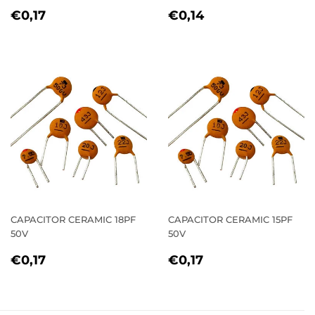
REGULAR
€0,17
REGULAR
€0,14
€0,17
€0,14
PRICE
PRICE
CAPACITOR CERAMIC 18PF
CAPACITOR CERAMIC 15PF
50V
50V
REGULAR
€0,17
REGULAR
€0,17
€0,17
€0,17
PRICE
PRICE