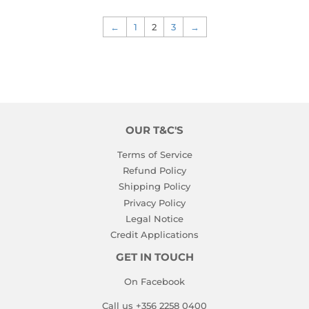
←
1
2
3
→
OUR T&C'S
Terms of Service
Refund Policy
Shipping Policy
Privacy Policy
Legal Notice
Credit Applications
GET IN TOUCH
On Facebook
Call us +356 2258 0400