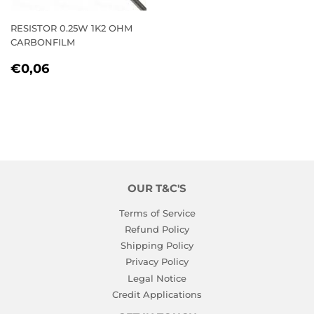
RESISTOR 0.25W 1K2 OHM
CARBONFILM
REGULAR
€0,06
€0,06
PRICE
OUR T&C'S
Terms of Service
Refund Policy
Shipping Policy
Privacy Policy
Legal Notice
Credit Applications