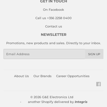
GET IN TOUCH
On Facebook
Call us +356 2258 0400
Contact us
NEWSLETTER
Promotions, new products and sales. Directly to your inbox.
Email
SIGN UP
About Us
Our Brands
Career Opportunities
Fac
© 2026
G&E Electronics Ltd
- another Shopify delivered by
Integris