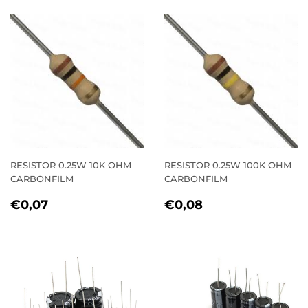
RESISTOR 0.25W 10K OHM
RESISTOR 0.25W 100K OHM
CARBONFILM
CARBONFILM
REGULAR
€0,07
REGULAR
€0,08
€0,07
€0,08
PRICE
PRICE