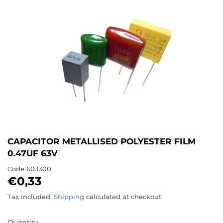
CAPACITOR METALLISED POLYESTER FILM
0.47UF 63V
Code
60.1300
€0,33
€0,33
Tax included.
Shipping
calculated at checkout.
Quantity