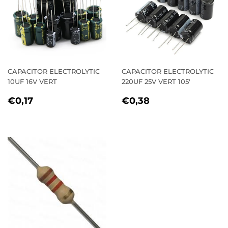
CAPACITOR ELECTROLYTIC
CAPACITOR ELECTROLYTIC
10UF 16V VERT
220UF 25V VERT 105'
REGULAR
€0,17
REGULAR
€0,38
€0,17
€0,38
PRICE
PRICE