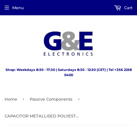
Menu
Cart
Shop: Weekdays 8:30 - 17:30 | Saturdays 8:30 - 12:30 (CET) | Tel +356 2258
0400
›
›
Home
Passive Components
CAPACITOR METALLISED POLYESTER FILM 0.47UF 63V