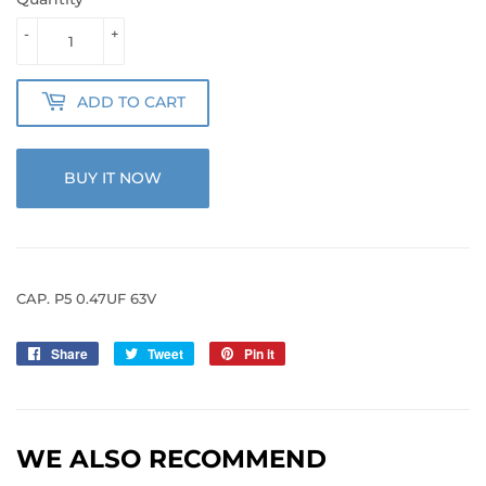
-
+
ADD TO CART
BUY IT NOW
CAP. P5 0.47UF 63V
Share
Share
Tweet
Tweet
Pin it
Pin
on
on
on
Facebook
Twitter
Pinterest
WE ALSO RECOMMEND