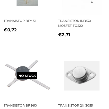
TRANSISTOR BFY 51
TRANSISTOR IRF830
MOSFET TO220
REGULAR
€0,72
€0,72
REGULAR
€2,71
PRICE
€2,71
PRICE
NO STOCK
TRANSISTOR BF 960
TRANSISTOR 2N 3055