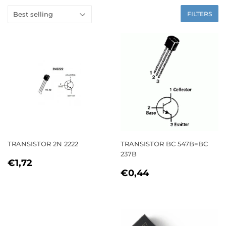
FILTERS
TRANSISTOR 2N 2222
TRANSISTOR BC 547B=BC
237B
REGULAR
€1,72
€1,72
REGULAR
€0,44
PRICE
€0,44
PRICE