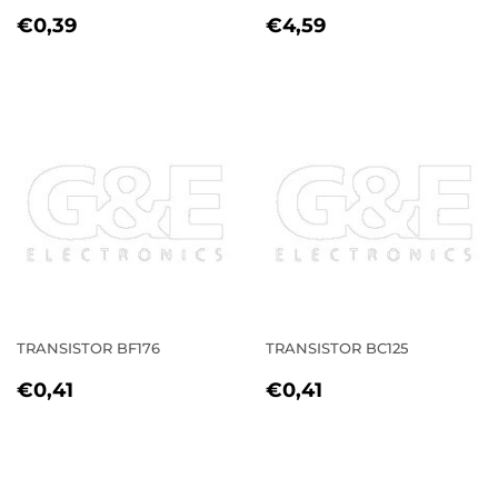
REGULAR
€0,39
REGULAR
€4,59
€0,39
€4,59
PRICE
PRICE
TRANSISTOR BF176
TRANSISTOR BC125
REGULAR
€0,41
REGULAR
€0,41
€0,41
€0,41
PRICE
PRICE