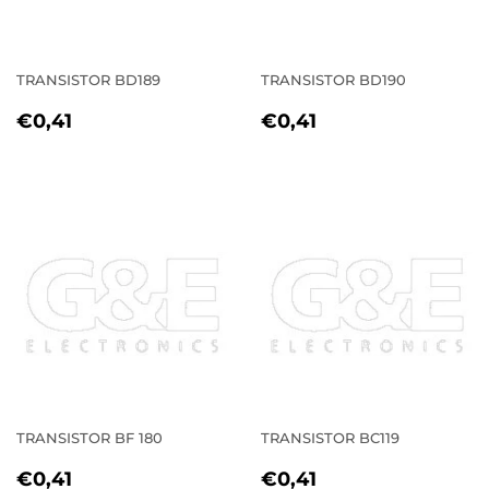
TRANSISTOR BD189
TRANSISTOR BD190
REGULAR
€0,41
REGULAR
€0,41
€0,41
€0,41
PRICE
PRICE
TRANSISTOR BF 180
TRANSISTOR BC119
REGULAR
€0,41
REGULAR
€0,41
€0,41
€0,41