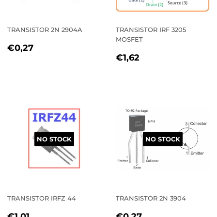
TRANSISTOR 2N 2904A
TRANSISTOR IRF 3205
MOSFET
REGULAR
€0,27
€0,27
REGULAR
€1,62
PRICE
€1,62
PRICE
NO STOCK
NO STOCK
TRANSISTOR IRFZ 44
TRANSISTOR 2N 3904
REGULAR
€1,01
REGULAR
€0,27
€1,01
€0,27