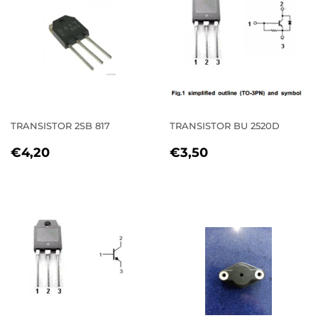
TRANSISTOR 2SB 817
TRANSISTOR BU 2520D
REGULAR
€4,20
REGULAR
€3,50
€4,20
€3,50
PRICE
PRICE