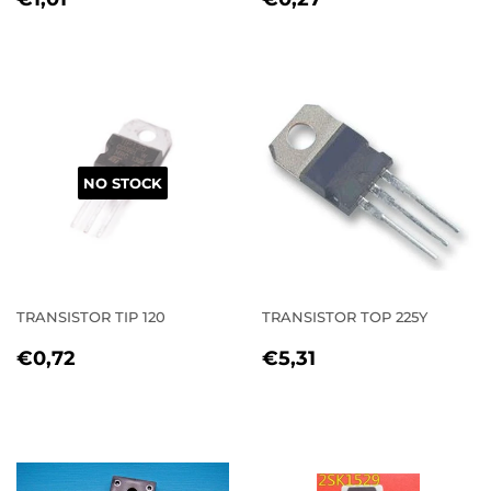
PRICE
PRICE
NO STOCK
TRANSISTOR TIP 120
TRANSISTOR TOP 225Y
REGULAR
€0,72
REGULAR
€5,31
€0,72
€5,31
PRICE
PRICE