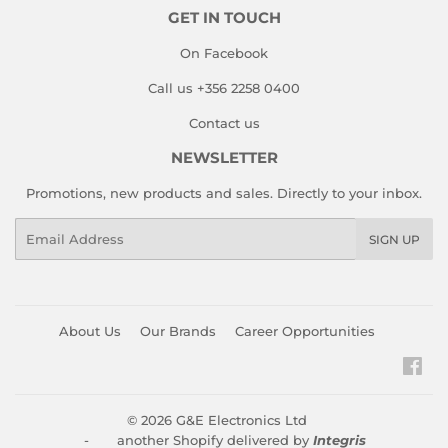
GET IN TOUCH
On Facebook
Call us +356 2258 0400
Contact us
NEWSLETTER
Promotions, new products and sales. Directly to your inbox.
Email
SIGN UP
About Us
Our Brands
Career Opportunities
Fac
© 2026
G&E Electronics Ltd
- another Shopify delivered by
Integris