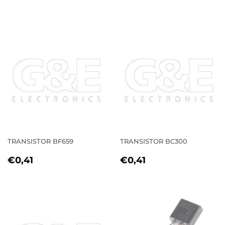
PRICE
PRICE
TRANSISTOR BF659
TRANSISTOR BC300
REGULAR
€0,41
REGULAR
€0,41
€0,41
€0,41
PRICE
PRICE