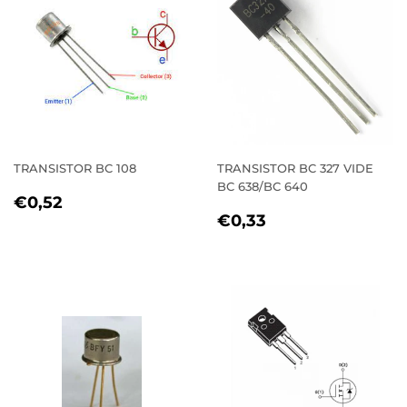
TRANSISTOR BC 108
TRANSISTOR BC 327 VIDE
BC 638/BC 640
REGULAR
€0,52
€0,52
REGULAR
€0,33
PRICE
€0,33
PRICE