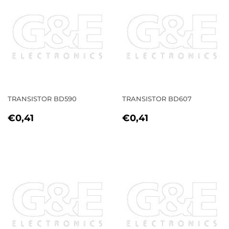
TRANSISTOR BD590
TRANSISTOR BD607
REGULAR
€0,41
REGULAR
€0,41
€0,41
€0,41
PRICE
PRICE