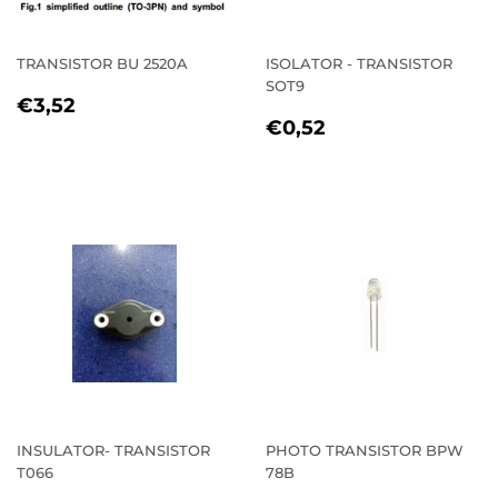
TRANSISTOR BU 2520A
ISOLATOR - TRANSISTOR
SOT9
REGULAR
€3,52
€3,52
REGULAR
€0,52
PRICE
€0,52
PRICE
INSULATOR- TRANSISTOR
PHOTO TRANSISTOR BPW
T066
78B