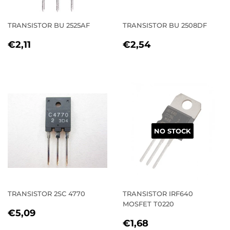
TRANSISTOR BU 2525AF
TRANSISTOR BU 2508DF
REGULAR
€2,11
REGULAR
€2,54
€2,11
€2,54
PRICE
PRICE
NO STOCK
TRANSISTOR 2SC 4770
TRANSISTOR IRF640
MOSFET T0220
REGULAR
€5,09
€5,09
REGULAR
€1,68
PRICE
€1,68