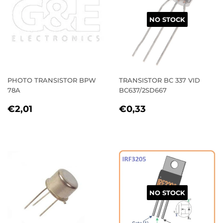
NO STOCK
PHOTO TRANSISTOR BPW
TRANSISTOR BC 337 VID
78A
BC637/2SD667
REGULAR
€2,01
REGULAR
€0,33
€2,01
€0,33
PRICE
PRICE
NO STOCK