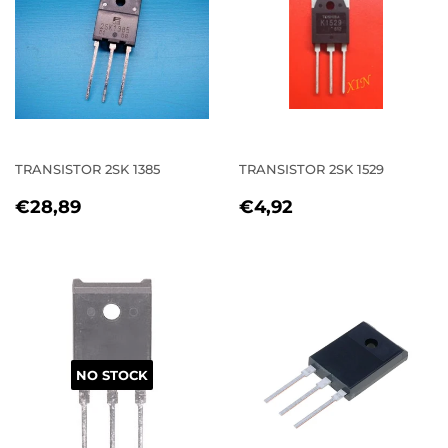
TRANSISTOR 2SK 1385
TRANSISTOR 2SK 1529
REGULAR
€28,89
REGULAR
€4,92
€28,89
€4,92
PRICE
PRICE
NO STOCK