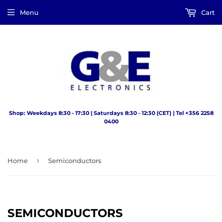
Menu
Cart
Shop: Weekdays 8:30 - 17:30 | Saturdays 8:30 - 12:30 (CET) | Tel +356 2258
0400
›
Home
Semiconductors
SEMICONDUCTORS