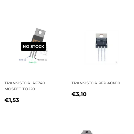
PRICE
NO STOCK
TRANSISTOR IRF740
TRANSISTOR RFP 40N10
MOSFET TO220
REGULAR
€3,10
€3,10
REGULAR
€1,53
PRICE
€1,53
PRICE