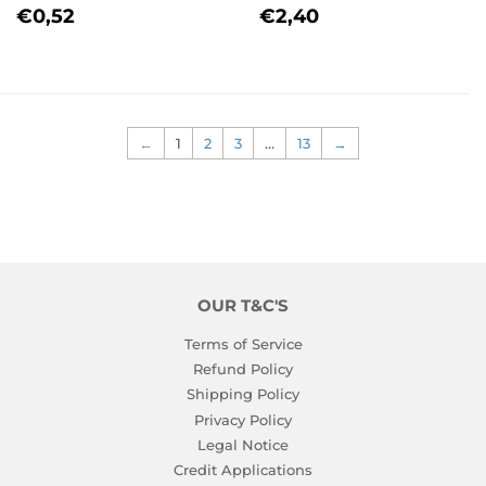
REGULAR
€0,52
REGULAR
€2,40
€0,52
€2,40
PRICE
PRICE
←
1
2
3
…
13
→
OUR T&C'S
Terms of Service
Refund Policy
Shipping Policy
Privacy Policy
Legal Notice
Credit Applications