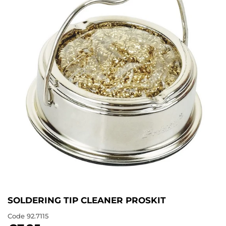
SOLDERING TIP CLEANER PROSKIT
Code
92.7115