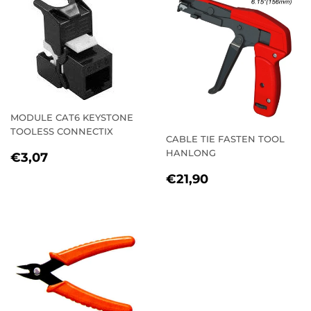
MODULE CAT6 KEYSTONE
TOOLESS CONNECTIX
CABLE TIE FASTEN TOOL
REGULAR
€3,07
HANLONG
€3,07
PRICE
REGULAR
€21,90
€21,90
PRICE