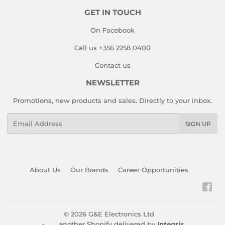
GET IN TOUCH
On Facebook
Call us +356 2258 0400
Contact us
NEWSLETTER
Promotions, new products and sales. Directly to your inbox.
Email
SIGN UP
About Us
Our Brands
Career Opportunities
Fac
© 2026
G&E Electronics Ltd
- another Shopify delivered by
Integris