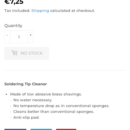
€7,25
€7,25
Tax included.
Shipping
calculated at checkout.
Quantity
-
+
NO STOCK
Soldering Tip Cleaner
Made of low abrasive brass shavings.
· No water necessary.
· No temperature drop as in conventional sponges.
· Cleans better than conventional sponges.
· Anti-slip pad.