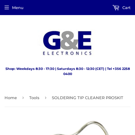
Menu
Cart
Shop: Weekdays 8:30 - 17:30 | Saturdays 8:30 - 12:30 (CET) | Tel +356 2258
0400
›
›
Home
Tools
SOLDERING TIP CLEANER PROSKIT