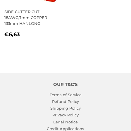
SIDE CUTTER CUT
18AWG/1mm COPPER
133mm HANLONG
REGULAR
€6,63
€6,63
PRICE
OUR T&C'S
Terms of Service
Refund Policy
Shipping Policy
Privacy Policy
Legal Notice
Credit Applications