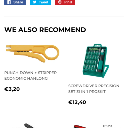
Share
Share
Tweet
Tweet
Pin it
Pin
on
on
on
Facebook
Twitter
Pinterest
WE ALSO RECOMMEND
PUNCH DOWN + STRIPPER
ECONOMIC HANLONG
SCREWDRIVER PRECISION
REGULAR
€3,20
€3,20
SET 31 IN 1 PROSKIT
PRICE
REGULAR
€12,40
€12,40
PRICE