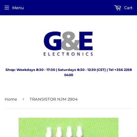
Menu
Cart
Shop: Weekdays 8:30 - 17:30 | Saturdays 8:30 - 12:30 (CET) | Tel +356 2258
0400
›
Home
TRANSISTOR NJM 2904