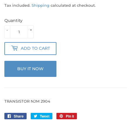
Tax included.
Shipping
calculated at checkout.
Quantity
-
+
ADD TO CART
BUY IT NOW
TRANSISTOR NJM 2904
Share
Share
Tweet
Tweet
Pin it
Pin
on
on
on
Facebook
Twitter
Pinterest