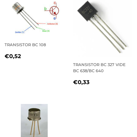
TRANSISTOR BC 108
REGULAR
€0,52
€0,52
PRICE
TRANSISTOR BC 327 VIDE
BC 638/BC 640
REGULAR
€0,33
€0,33
PRICE