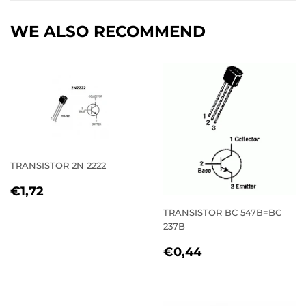
WE ALSO RECOMMEND
TRANSISTOR 2N 2222
REGULAR
€1,72
€1,72
PRICE
TRANSISTOR BC 547B=BC
237B
REGULAR
€0,44
€0,44
PRICE