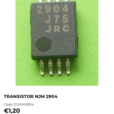
TRANSISTOR NJM 2904
Code
01.NJM2904
€1,20
€1,20