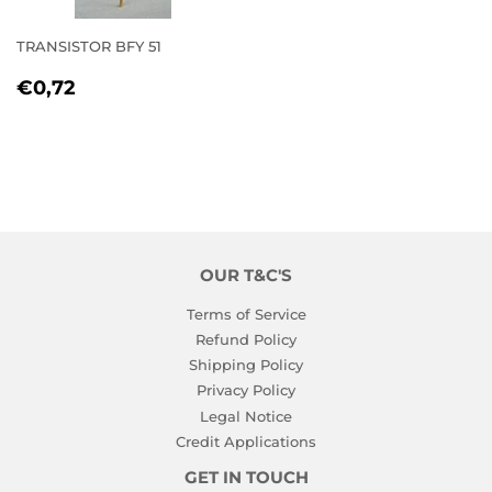
TRANSISTOR BFY 51
REGULAR
€0,72
€0,72
PRICE
OUR T&C'S
Terms of Service
Refund Policy
Shipping Policy
Privacy Policy
Legal Notice
Credit Applications
GET IN TOUCH