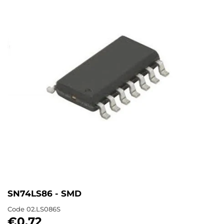
SN74LS86 - SMD
Code
02.LS086S
€0,72
€0,72