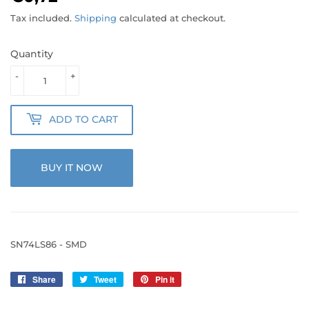
Tax included.
Shipping
calculated at checkout.
Quantity
-
+
ADD TO CART
BUY IT NOW
SN74LS86 - SMD
Share
Share
Tweet
Tweet
Pin it
Pin
on
on
on