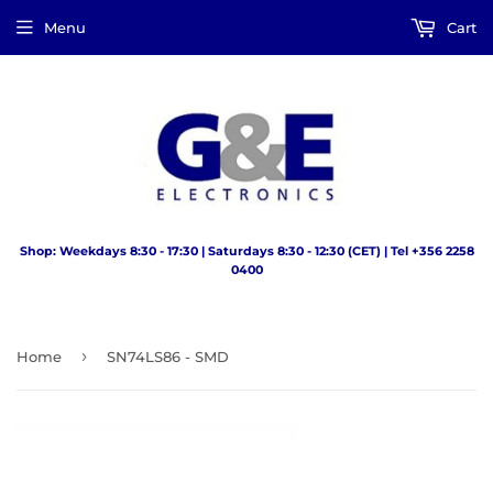
Menu
Cart
Shop: Weekdays 8:30 - 17:30 | Saturdays 8:30 - 12:30 (CET) | Tel +356 2258
0400
›
Home
SN74LS86 - SMD