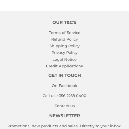
Facebook
Twitter
Pinterest
OUR T&C'S
Terms of Service
Refund Policy
Shipping Policy
Privacy Policy
Legal Notice
Credit Applications
GET IN TOUCH
On Facebook
Call us +356 2258 0400
Contact us
NEWSLETTER
Promotions, new products and sales. Directly to your inbox.