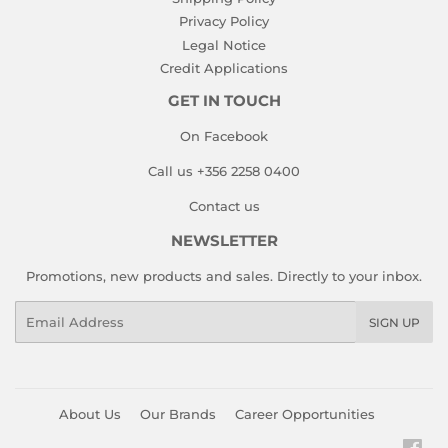
Privacy Policy
Legal Notice
Credit Applications
GET IN TOUCH
On Facebook
Call us +356 2258 0400
Contact us
NEWSLETTER
Promotions, new products and sales. Directly to your inbox.
Email
SIGN UP
About Us
Our Brands
Career Opportunities