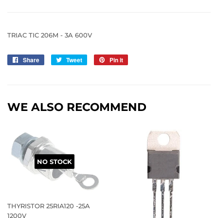
TRIAC TIC 206M - 3A 600V
Share
Share
Tweet
Tweet
Pin it
Pin
on
on
on
Facebook
Twitter
Pinterest
WE ALSO RECOMMEND
NO STOCK
THYRISTOR 25RIA120 -25A
1200V