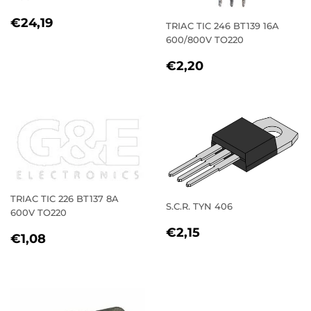
REGULAR
€24,19
€24,19
TRIAC TIC 246 BT139 16A
PRICE
600/800V TO220
REGULAR
€2,20
€2,20
PRICE
TRIAC TIC 226 BT137 8A
S.C.R. TYN 406
600V TO220
REGULAR
€2,15
€2,15
REGULAR
€1,08
€1,08
PRICE
PRICE