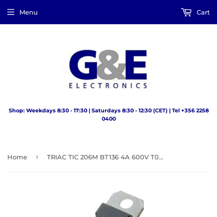
Menu
Cart
Shop: Weekdays 8:30 - 17:30 | Saturdays 8:30 - 12:30 (CET) | Tel +356 2258
0400
›
Home
TRIAC TIC 206M BT136 4A 600V T0220