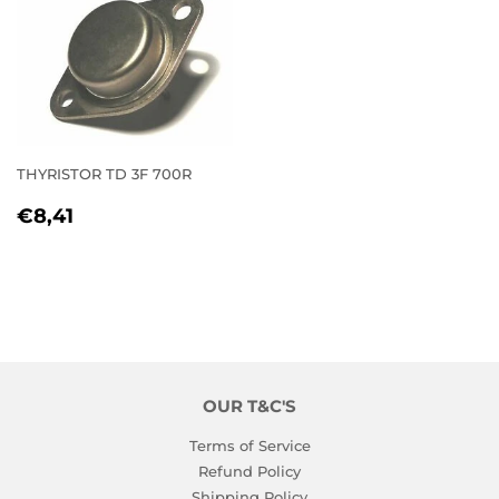
THYRISTOR TD 3F 700R
REGULAR
€8,41
€8,41
PRICE
OUR T&C'S
Terms of Service
Refund Policy
Shipping Policy