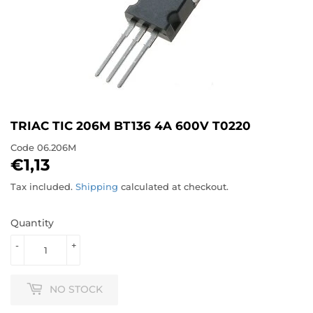
TRIAC TIC 206M BT136 4A 600V T0220
Code
06.206M
€1,13
€1,13
Tax included.
Shipping
calculated at checkout.
Quantity
-
+
NO STOCK