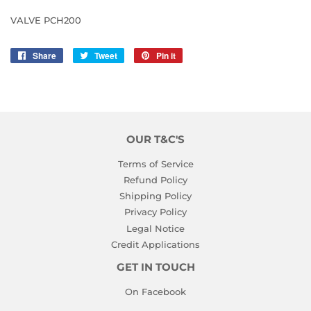
VALVE PCH200
Share
Share
Tweet
Tweet
Pin it
Pin
on
on
on
Facebook
Twitter
Pinterest
OUR T&C'S
Terms of Service
Refund Policy
Shipping Policy
Privacy Policy
Legal Notice
Credit Applications
GET IN TOUCH
On Facebook