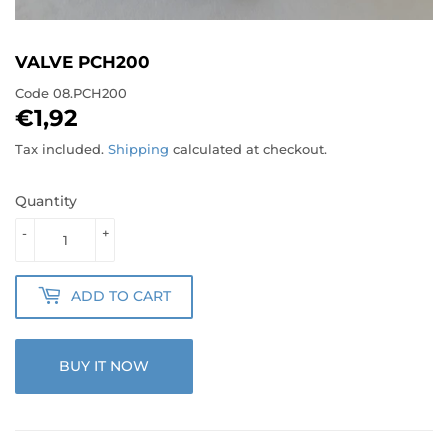
VALVE PCH200
Code
08.PCH200
€1,92
€1,92
Tax included.
Shipping
calculated at checkout.
Quantity
-
+
ADD TO CART
BUY IT NOW