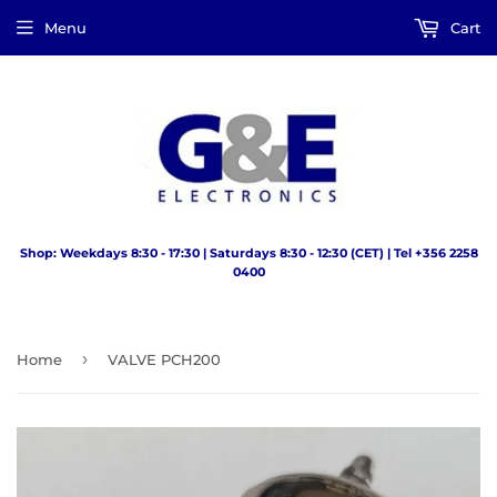
Menu
Cart
Shop: Weekdays 8:30 - 17:30 | Saturdays 8:30 - 12:30 (CET) | Tel +356 2258
0400
›
Home
VALVE PCH200