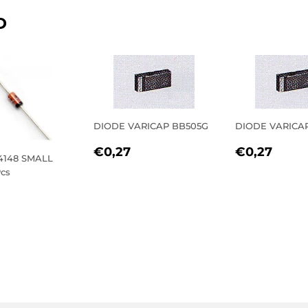
D
DIODE VARICAP BB505G
DIODE VARICA
REGULAR
€0,27
REGULA
€0,
€0,27
€0,27
4148 SMALL
PRICE
PRICE
cs
LAR
0,72
E