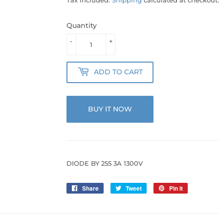
Quantity
-
+
ADD TO CART
BUY IT NOW
DIODE BY 255 3A 1300V
Share
Share
Tweet
Tweet
Pin it
Pin
on
on
on
Facebook
Twitter
Pinterest