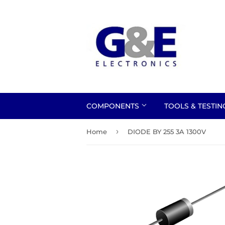
COMPONENTS
TOOLS & TESTI
›
Home
DIODE BY 255 3A 1300V