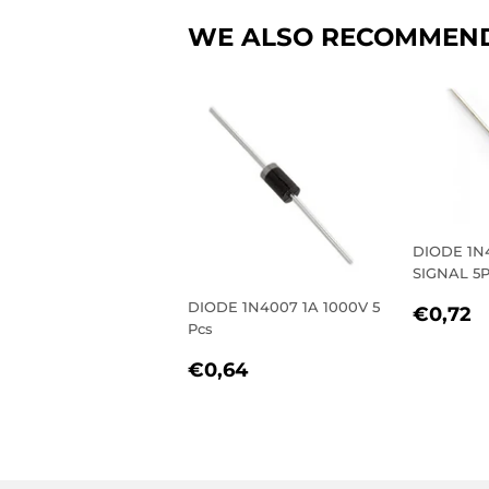
WE ALSO RECOMMEN
DIODE 1N
SIGNAL 5P
REGU
€
DIODE 1N4007 1A 1000V 5
€0,72
Pcs
PRIC
REGULAR
€0,64
€0,64
PRICE