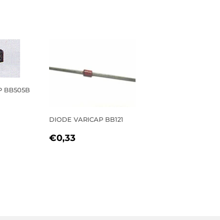
P BB505B
R
27
DIODE VARICAP BB121
REGULAR
€0,33
€0,33
PRICE