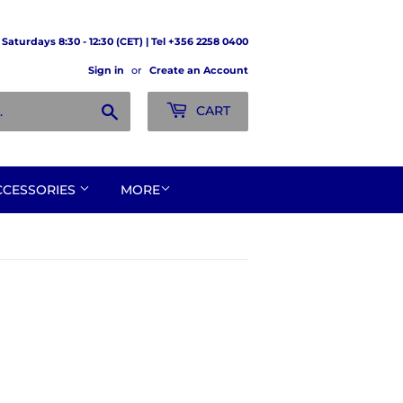
Saturdays 8:30 - 12:30 (CET) | Tel +356 2258 0400
Sign in
or
Create an Account
Search
CART
CCESSORIES
MORE