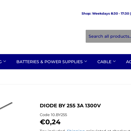
Shop: Weekdays 8:30 - 17:30 | 
NG
BATTERIES & POWER SUPPLIES
CABLE
A
DIODE BY 255 3A 1300V
Code
10.BY255
€0,24
€0,24
Tax included.
Shipping
calculated at checkout.