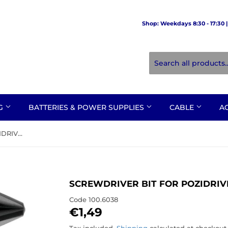
Shop: Weekdays 8:30 - 17:30 | 
NG
BATTERIES & POWER SUPPLIES
CABLE
A
SCREWDRIVER BIT FOR POZIDRIVE NO. 3
SCREWDRIVER BIT FOR POZIDRIVE
Code
100.6038
€1,49
€1,49
Tax included.
Shipping
calculated at checkout.