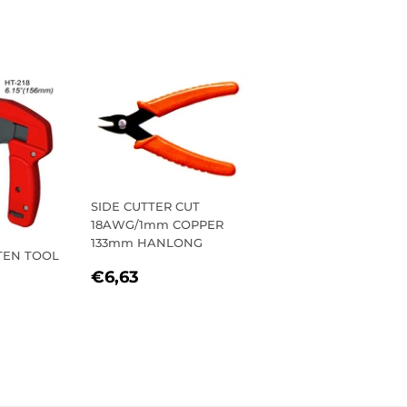
SIDE CUTTER CUT
18AWG/1mm COPPER
133mm HANLONG
TEN TOOL
REGULAR
€6,63
€6,63
PRICE
R
,90