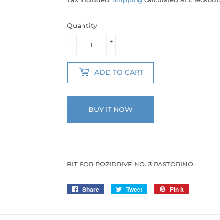
Quantity
-
+
ADD TO CART
BUY IT NOW
BIT FOR POZIDRIVE NO. 3 PASTORINO
Share
Share
Tweet
Tweet
Pin it
Pin
on
on
on
Facebook
Twitter
Pinterest