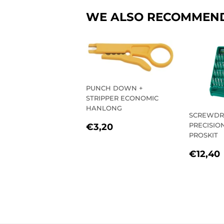
WE ALSO RECOMMEN
PUNCH DOWN +
STRIPPER ECONOMIC
HANLONG
SCREWDR
REGULAR
€3,20
PRECISION 
€3,20
PRICE
PROSKIT
REGU
€12,40
PRIC