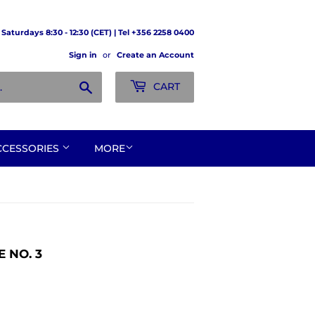
Saturdays 8:30 - 12:30 (CET) | Tel +356 2258 0400
Sign in
or
Create an Account
Search
CART
CCESSORIES
MORE
 NO. 3