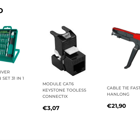
D
IVER
SET 31 IN 1
MODULE CAT6
CABLE TIE FAS
KEYSTONE TOOLESS
LAR
€12,40
HANLONG
CONNECTIX
E
REGULA
€21
€21,90
REGULAR
€3,07
€3,07
PRICE
PRICE