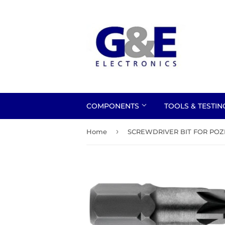
COMPONENTS
TOOLS & TESTI
›
Home