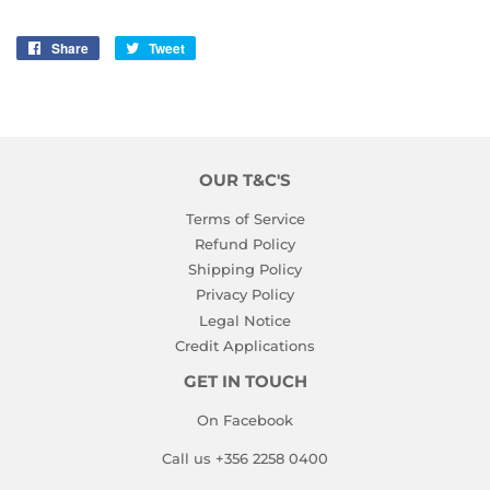
Share
Share
Tweet
Tweet
on
on
Facebook
Twitter
OUR T&C'S
Terms of Service
Refund Policy
Shipping Policy
Privacy Policy
Legal Notice
Credit Applications
GET IN TOUCH
On Facebook
Call us +356 2258 0400