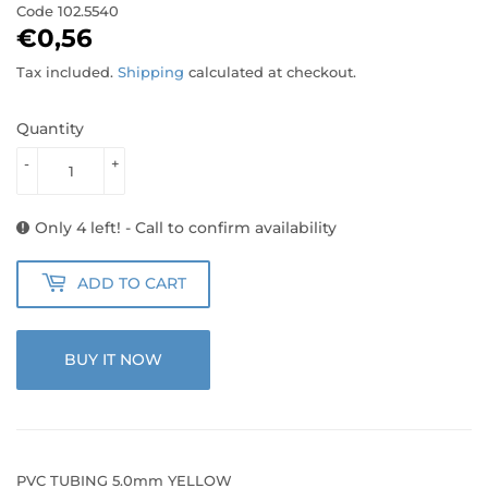
Code
102.5540
€0,56
€0,56
Tax included.
Shipping
calculated at checkout.
Quantity
-
+
Only 4 left! - Call to confirm availability
ADD TO CART
BUY IT NOW
PVC TUBING 5.0mm YELLOW