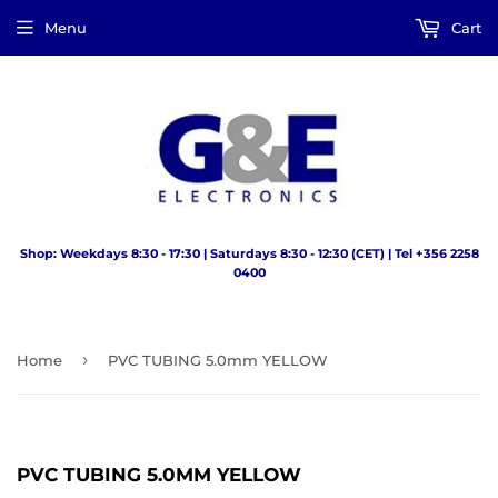
Menu
Cart
Shop: Weekdays 8:30 - 17:30 | Saturdays 8:30 - 12:30 (CET) | Tel +356 2258
0400
›
Home
PVC TUBING 5.0mm YELLOW
PVC TUBING 5.0MM YELLOW