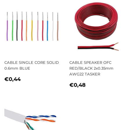
CABLE SINGLE CORE SOLID
CABLE SPEAKER OFC
0.6mm BLUE
RED/BLACK 2x0.35mm
AWG22 TASKER
REGULAR
€0,44
€0,44
REGULAR
€0,48
PRICE
€0,48
PRICE