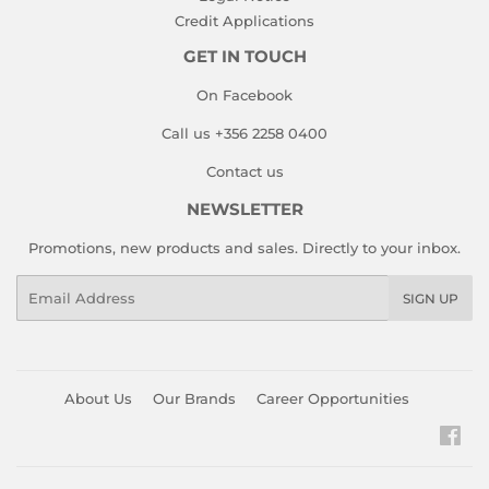
Credit Applications
GET IN TOUCH
On Facebook
Call us +356 2258 0400
Contact us
NEWSLETTER
Promotions, new products and sales. Directly to your inbox.
Email
SIGN UP
About Us
Our Brands
Career Opportunities
Fac