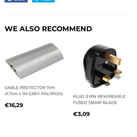
on
on
Facebook
Twitter
WE ALSO RECOMMEND
CABLE PROTECTOR 7cm
x1.7cm x 1M GREY POLYPOOL
PLUG 3 PIN REWIREABLE
FUSED 13AMP BLACK
REGULAR
€16,29
€16,29
PRICE
REGULAR
€3,09
€3,09
PRICE