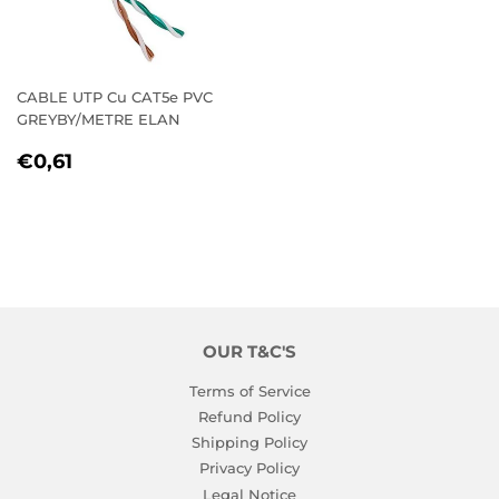
CABLE UTP Cu CAT5e PVC
GREYBY/METRE ELAN
REGULAR
€0,61
€0,61
PRICE
OUR T&C'S
Terms of Service
Refund Policy
Shipping Policy
Privacy Policy
Legal Notice