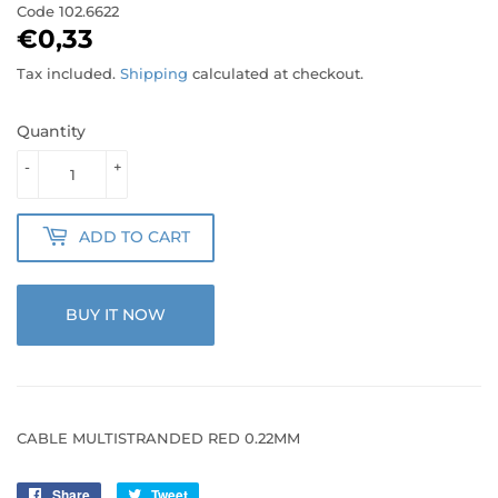
Code
102.6622
€0,33
€0,33
Tax included.
Shipping
calculated at checkout.
Quantity
-
+
ADD TO CART
BUY IT NOW
CABLE MULTISTRANDED RED 0.22MM
Share
Share
Tweet
Tweet