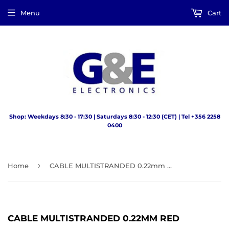
Menu
Cart
Shop: Weekdays 8:30 - 17:30 | Saturdays 8:30 - 12:30 (CET) | Tel +356 2258
0400
›
Home
CABLE MULTISTRANDED 0.22mm RED
CABLE MULTISTRANDED 0.22MM RED