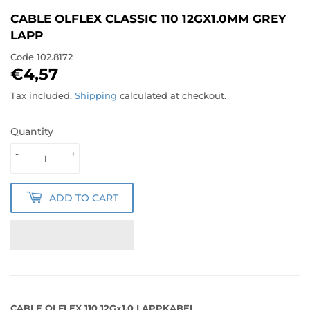
CABLE OLFLEX CLASSIC 110 12GX1.0MM GREY
LAPP
Code
102.8172
€4,57
€4,57
Tax included.
Shipping
calculated at checkout.
Quantity
-
+
ADD TO CART
CABLE OLFLEX 110 12Gx1.0 LAPPKABEL