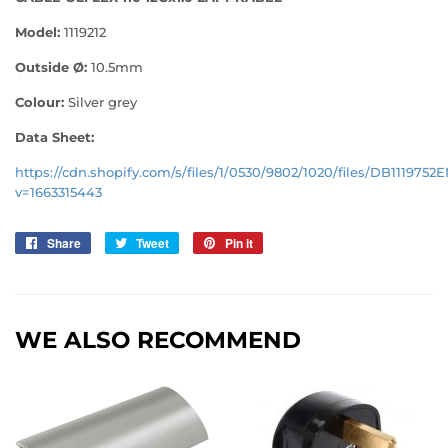
Model:
1119212
Outside Ø:
10.5
mm
Colour:
Silver grey
Data Sheet:
https://cdn.shopify.com/s/files/1/0530/9802/1020/files/DB1119752
v=1663315443
Share
Share
Tweet
Tweet
Pin it
Pin
on
on
on
Facebook
Twitter
Pinterest
WE ALSO RECOMMEND