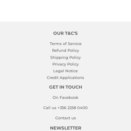
OUR T&C'S
Terms of Service
Refund Policy
Shipping Policy
Privacy Policy
Legal Notice
Credit Applications
GET IN TOUCH
On Facebook
Call us +356 2258 0400
Contact us
NEWSLETTER