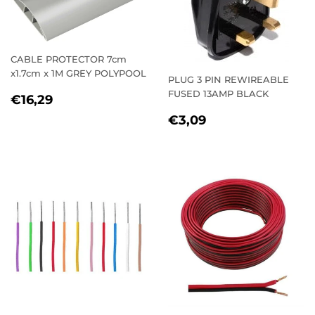
CABLE PROTECTOR 7cm
x1.7cm x 1M GREY POLYPOOL
PLUG 3 PIN REWIREABLE
FUSED 13AMP BLACK
REGULAR
€16,29
€16,29
PRICE
REGULAR
€3,09
€3,09
PRICE