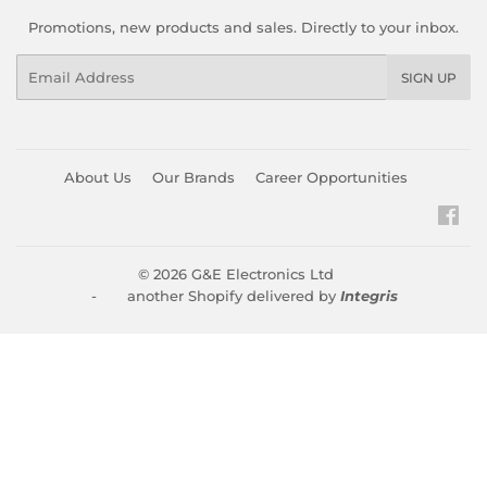
Promotions, new products and sales. Directly to your inbox.
Email
SIGN UP
About Us
Our Brands
Career Opportunities
Fac
© 2026
G&E Electronics Ltd
- another Shopify delivered by
Integris