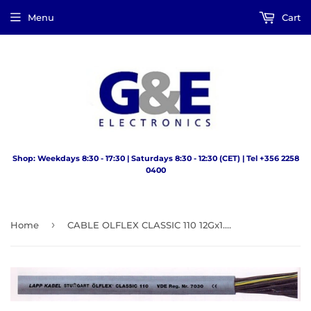
Menu
Cart
Shop: Weekdays 8:30 - 17:30 | Saturdays 8:30 - 12:30 (CET) | Tel +356 2258
0400
›
Home
CABLE OLFLEX CLASSIC 110 12Gx1.0mm GREY LAPP