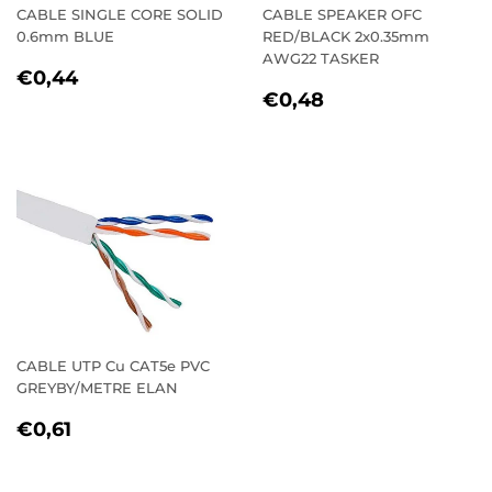
CABLE SINGLE CORE SOLID
CABLE SPEAKER OFC
0.6mm BLUE
RED/BLACK 2x0.35mm
AWG22 TASKER
REGULAR
€0,44
€0,44
REGULAR
€0,48
PRICE
€0,48
PRICE
CABLE UTP Cu CAT5e PVC
GREYBY/METRE ELAN
REGULAR
€0,61
€0,61
PRICE