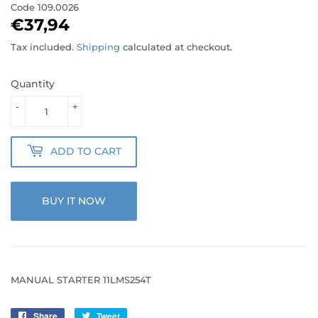
Code
109.0026
€37,94
€37,94
Tax included.
Shipping
calculated at checkout.
Quantity
-
+
ADD TO CART
BUY IT NOW
MANUAL STARTER 11LMS254T
Share
Share
Tweet
Tweet