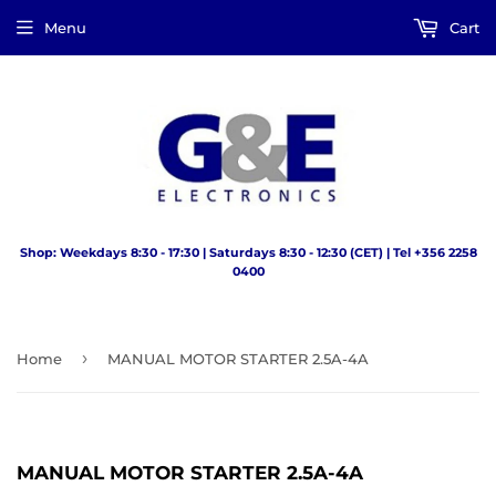
Menu
Cart
Shop: Weekdays 8:30 - 17:30 | Saturdays 8:30 - 12:30 (CET) | Tel +356 2258
0400
›
Home
MANUAL MOTOR STARTER 2.5A-4A
MANUAL MOTOR STARTER 2.5A-4A