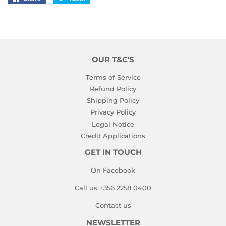
on
on
Facebook
Twitter
OUR T&C'S
Terms of Service
Refund Policy
Shipping Policy
Privacy Policy
Legal Notice
Credit Applications
GET IN TOUCH
On Facebook
Call us +356 2258 0400
Contact us
NEWSLETTER