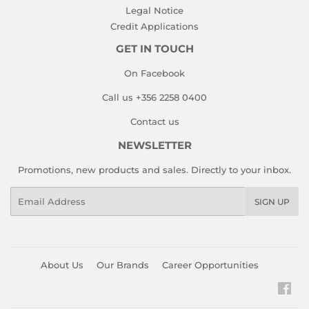
Legal Notice
Credit Applications
GET IN TOUCH
On Facebook
Call us +356 2258 0400
Contact us
NEWSLETTER
Promotions, new products and sales. Directly to your inbox.
Email
SIGN UP
About Us
Our Brands
Career Opportunities
Fac