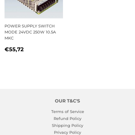
POWER SUPPLY SWITCH
MODE 24VDC 250W 10.5A
MKC
REGULAR
€55,72
€55,72
PRICE
OUR T&C'S
Terms of Service
Refund Policy
Shipping Policy
Privacy Policy