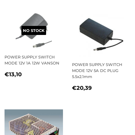
NO STOCK
POWER SUPPLY SWITCH
MODE 12V 1A 12W VANSON
POWER SUPPLY SWITCH
MODE 12V 5A DC PLUG
REGULAR
€13,10
€13,10
5.5x2.1mm
PRICE
REGULAR
€20,39
€20,39
PRICE