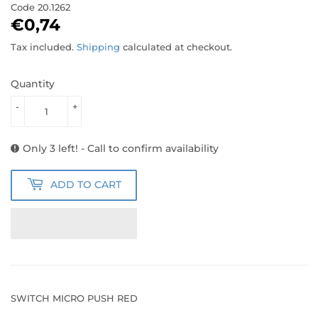
Code
20.1262
€0,74
€0,74
Tax included.
Shipping
calculated at checkout.
Quantity
-
+
Only 3 left! - Call to confirm availability
ADD TO CART
SWITCH MICRO PUSH RED