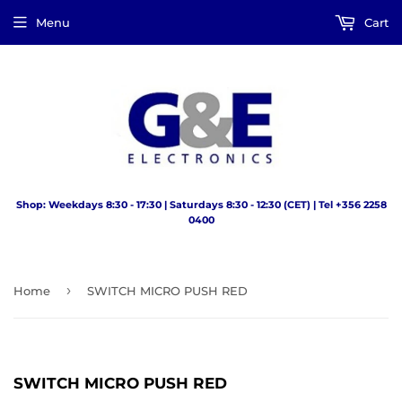
Menu
Cart
Shop: Weekdays 8:30 - 17:30 | Saturdays 8:30 - 12:30 (CET) | Tel +356 2258
0400
›
Home
SWITCH MICRO PUSH RED
SWITCH MICRO PUSH RED