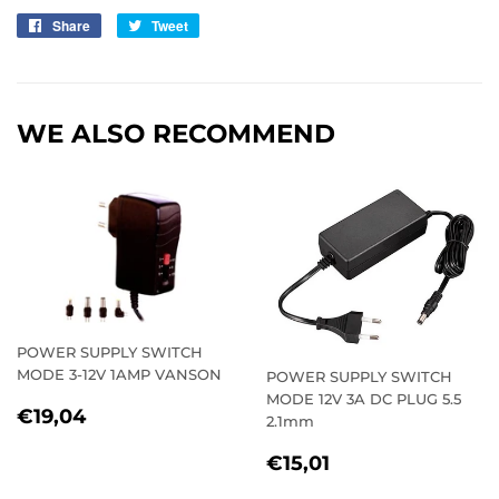
Share
Share
Tweet
Tweet
on
on
Facebook
Twitter
WE ALSO RECOMMEND
POWER SUPPLY SWITCH
MODE 3-12V 1AMP VANSON
POWER SUPPLY SWITCH
MODE 12V 3A DC PLUG 5.5
REGULAR
€19,04
€19,04
2.1mm
PRICE
REGULAR
€15,01
€15,01
PRICE