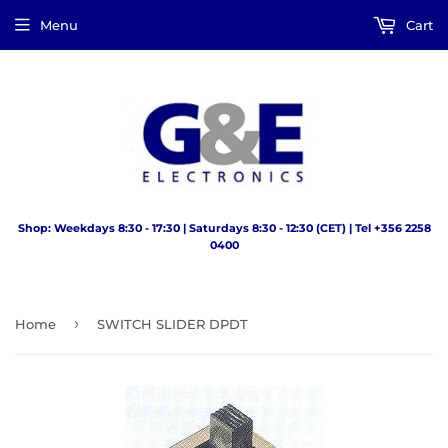
Menu
Cart
Shop: Weekdays 8:30 - 17:30 | Saturdays 8:30 - 12:30 (CET) | Tel +356 2258
0400
›
Home
SWITCH SLIDER DPDT