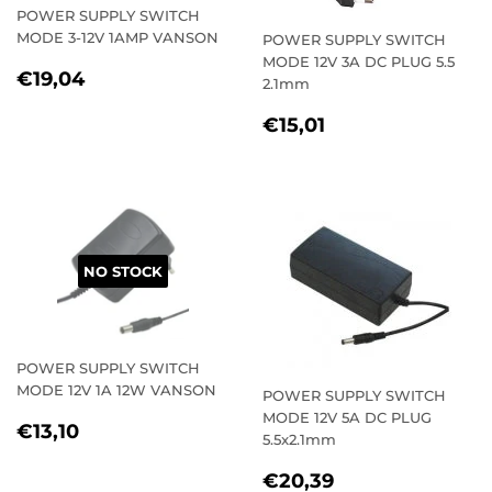
POWER SUPPLY SWITCH
MODE 3-12V 1AMP VANSON
POWER SUPPLY SWITCH
MODE 12V 3A DC PLUG 5.5
REGULAR
€19,04
€19,04
2.1mm
PRICE
REGULAR
€15,01
€15,01
PRICE
NO STOCK
POWER SUPPLY SWITCH
MODE 12V 1A 12W VANSON
POWER SUPPLY SWITCH
MODE 12V 5A DC PLUG
REGULAR
€13,10
€13,10
5.5x2.1mm
PRICE
REGULAR
€20,39
€20,39