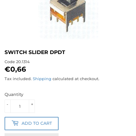
SWITCH SLIDER DPDT
Code
20.1314
€0,66
€0,66
Tax included.
Shipping
calculated at checkout.
Quantity
-
+
ADD TO CART