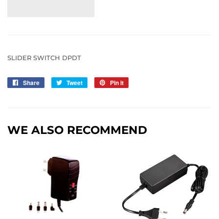
SLIDER SWITCH DPDT
Share
Share
Tweet
Tweet
Pin it
Pin
on
on
on
Facebook
Twitter
Pinterest
WE ALSO RECOMMEND