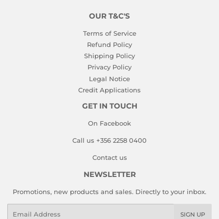
OUR T&C'S
Terms of Service
Refund Policy
Shipping Policy
Privacy Policy
Legal Notice
Credit Applications
GET IN TOUCH
On Facebook
Call us +356 2258 0400
Contact us
NEWSLETTER
Promotions, new products and sales. Directly to your inbox.
Email
SIGN UP