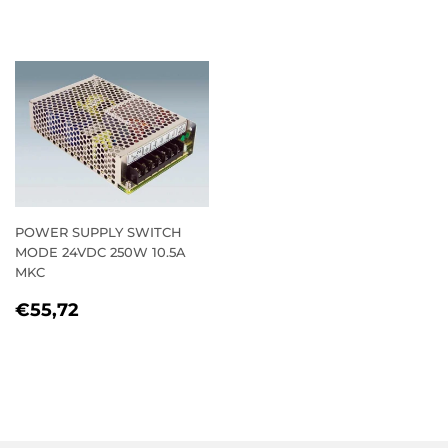
PRICE
POWER SUPPLY SWITCH
MODE 24VDC 250W 10.5A
MKC
REGULAR
€55,72
€55,72
PRICE