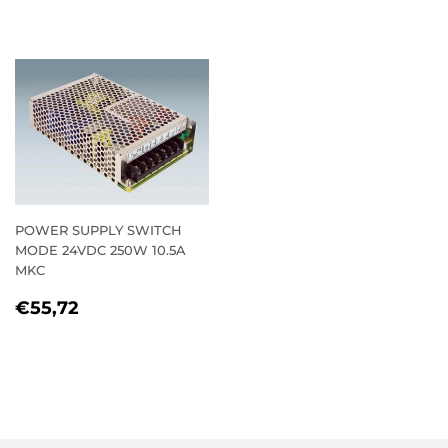
PRICE
POWER SUPPLY SWITCH
MODE 24VDC 250W 10.5A
MKC
REGULAR
€55,72
€55,72
PRICE