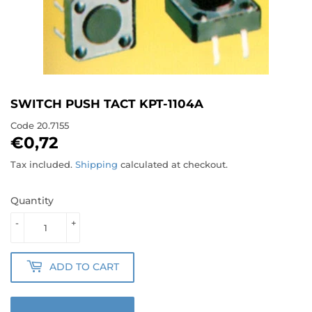
SWITCH PUSH TACT KPT-1104A
Code
20.7155
€0,72
€0,72
Tax included.
Shipping
calculated at checkout.
Quantity
-
+
ADD TO CART