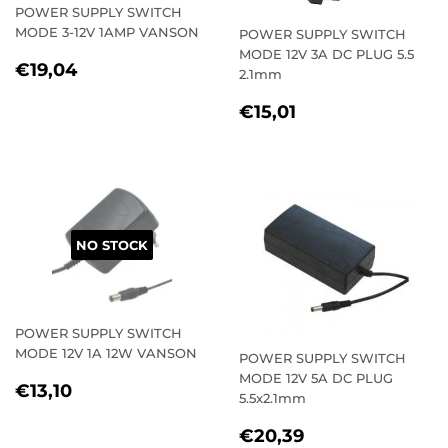
POWER SUPPLY SWITCH
MODE 3-12V 1AMP VANSON
POWER SUPPLY SWITCH
MODE 12V 3A DC PLUG 5.5
REGULAR
€19,04
€19,04
2.1mm
PRICE
REGULAR
€15,01
€15,01
PRICE
NO STOCK
POWER SUPPLY SWITCH
MODE 12V 1A 12W VANSON
POWER SUPPLY SWITCH
MODE 12V 5A DC PLUG
REGULAR
€13,10
€13,10
5.5x2.1mm
PRICE
REGULAR
€20,39
€20,39