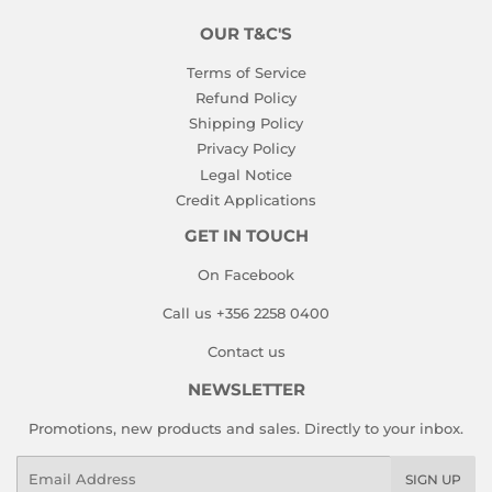
OUR T&C'S
Terms of Service
Refund Policy
Shipping Policy
Privacy Policy
Legal Notice
Credit Applications
GET IN TOUCH
On Facebook
Call us +356 2258 0400
Contact us
NEWSLETTER
Promotions, new products and sales. Directly to your inbox.
Email
SIGN UP