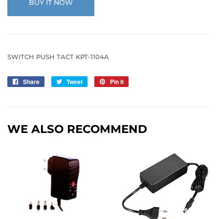
BUY IT NOW
SWITCH PUSH TACT KPT-1104A
Share
Share
Tweet
Tweet
Pin it
Pin
on
on
on
Facebook
Twitter
Pinterest
WE ALSO RECOMMEND