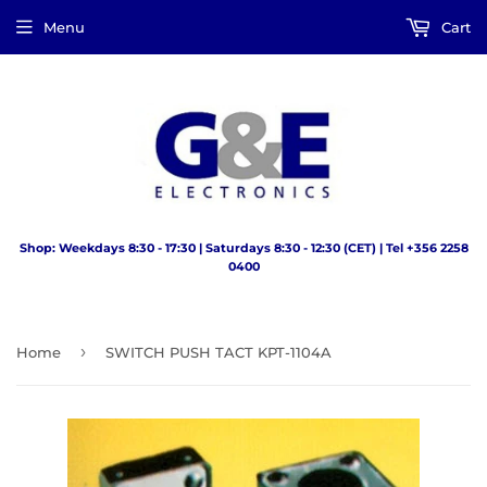
Menu
Cart
Shop: Weekdays 8:30 - 17:30 | Saturdays 8:30 - 12:30 (CET) | Tel +356 2258
0400
›
Home
SWITCH PUSH TACT KPT-1104A