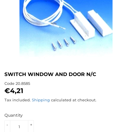
SWITCH WINDOW AND DOOR N/C
Code
20.8585
€4,21
€4,21
Tax included.
Shipping
calculated at checkout.
Quantity
-
+