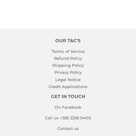
OUR T&C'S
Terms of Service
Refund Policy
Shipping Policy
Privacy Policy
Legal Notice
Credit Applications
GET IN TOUCH
On Facebook
Call us +356 2258 0400
Contact us