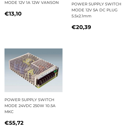
MODE 12V 1A 12W VANSON
POWER SUPPLY SWITCH
MODE 12V 5A DC PLUG
REGULAR
€13,10
€13,10
5.5x2.1mm
PRICE
REGULAR
€20,39
€20,39
PRICE
POWER SUPPLY SWITCH
MODE 24VDC 250W 10.5A
MKC
REGULAR
€55,72
€55,72
PRICE