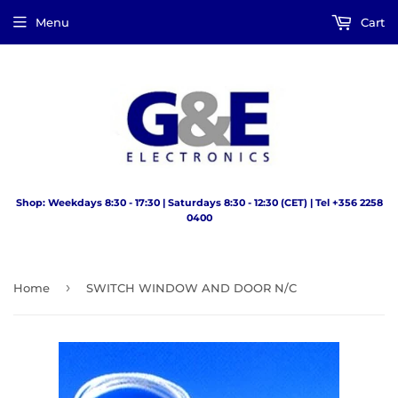
Menu
Cart
Shop: Weekdays 8:30 - 17:30 | Saturdays 8:30 - 12:30 (CET) | Tel +356 2258
0400
›
Home
SWITCH WINDOW AND DOOR N/C