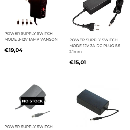
POWER SUPPLY SWITCH
MODE 3-12V 1AMP VANSON
POWER SUPPLY SWITCH
MODE 12V 3A DC PLUG 5.5
REGULAR
€19,04
€19,04
2.1mm
PRICE
REGULAR
€15,01
€15,01
PRICE
NO STOCK
POWER SUPPLY SWITCH