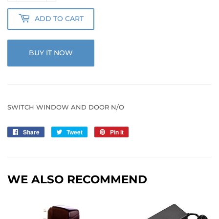
ADD TO CART
BUY IT NOW
SWITCH WINDOW AND DOOR N/O
Share
Share
Tweet
Tweet
Pin it
Pin
on
on
on
Facebook
Twitter
Pinterest
WE ALSO RECOMMEND