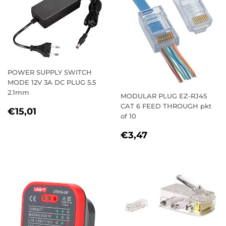
POWER SUPPLY SWITCH
MODE 12V 3A DC PLUG 5.5
2.1mm
MODULAR PLUG EZ-RJ45
CAT 6 FEED THROUGH pkt
REGULAR
€15,01
€15,01
of 10
PRICE
REGULAR
€3,47
€3,47
PRICE