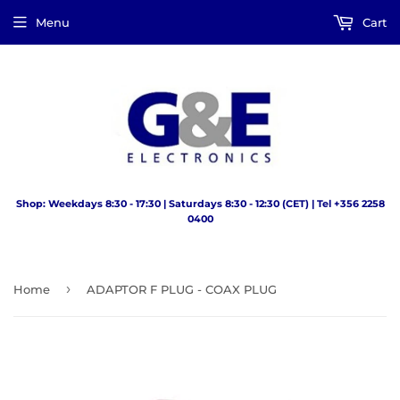
Menu
Cart
Shop: Weekdays 8:30 - 17:30 | Saturdays 8:30 - 12:30 (CET) | Tel +356 2258
0400
›
Home
ADAPTOR F PLUG - COAX PLUG