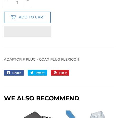
-
+
ADD TO CART
ADAPTOR F PLUG - COAX PLUG FLEXICON
Share
Share
Tweet
Tweet
Pin it
Pin
on
on
on
Facebook
Twitter
Pinterest
WE ALSO RECOMMEND