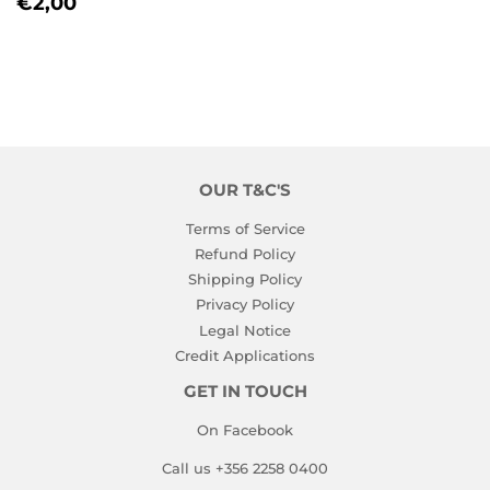
REGULAR
€2,00
€2,00
PRICE
OUR T&C'S
Terms of Service
Refund Policy
Shipping Policy
Privacy Policy
Legal Notice
Credit Applications
GET IN TOUCH
On Facebook
Call us +356 2258 0400