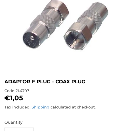
ADAPTOR F PLUG - COAX PLUG
Code
21.4797
€1,05
€1,05
Tax included.
Shipping
calculated at checkout.
Quantity