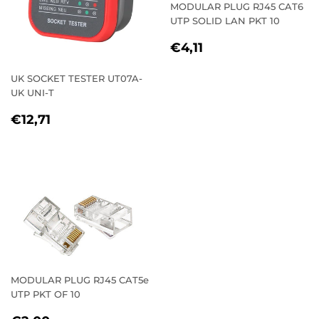
MODULAR PLUG RJ45 CAT6
UTP SOLID LAN PKT 10
REGULAR
€4,11
€4,11
PRICE
UK SOCKET TESTER UT07A-
UK UNI-T
REGULAR
€12,71
€12,71
PRICE
MODULAR PLUG RJ45 CAT5e
UTP PKT OF 10