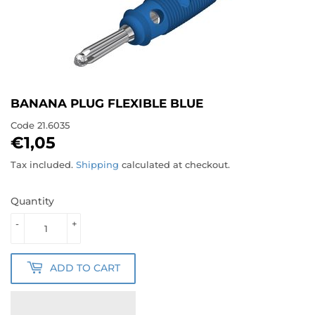
BANANA PLUG FLEXIBLE BLUE
Code
21.6035
€1,05
€1,05
Tax included.
Shipping
calculated at checkout.
Quantity
-
+
ADD TO CART