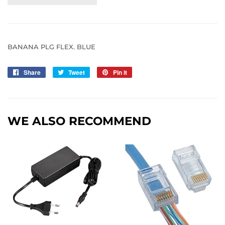
BANANA PLG FLEX. BLUE
Share
Share
Tweet
Tweet
Pin it
Pin
on
on
on
Facebook
Twitter
Pinterest
WE ALSO RECOMMEND