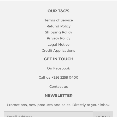
OUR T&C'S
Terms of Service
Refund Policy
Shipping Policy
Privacy Policy
Legal Notice
Credit Applications
GET IN TOUCH
On Facebook
Call us +356 2258 0400
Contact us
NEWSLETTER
Promotions, new products and sales. Directly to your inbox.
Email
SIGN UP