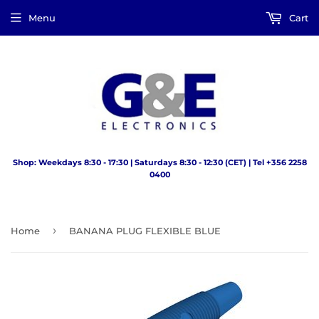
Menu
Cart
Shop: Weekdays 8:30 - 17:30 | Saturdays 8:30 - 12:30 (CET) | Tel +356 2258
0400
›
Home
BANANA PLUG FLEXIBLE BLUE