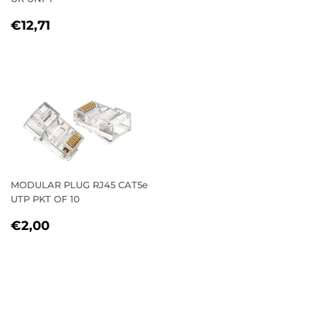
REGULAR
€12,71
€12,71
PRICE
MODULAR PLUG RJ45 CAT5e
UTP PKT OF 10
REGULAR
€2,00
€2,00
PRICE