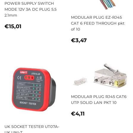
POWER SUPPLY SWITCH
MODE 12V 3A DC PLUG 5.5
2.1mm
MODULAR PLUG EZ-RJ45
CAT 6 FEED THROUGH pkt
REGULAR
€15,01
€15,01
of 10
PRICE
REGULAR
€3,47
€3,47
PRICE
MODULAR PLUG RJ45 CAT6
UTP SOLID LAN PKT 10
REGULAR
€4,11
€4,11
PRICE
UK SOCKET TESTER UT07A-
UK UNI-T