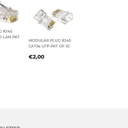
 RJ45
D LAN PKT
MODULAR PLUG RJ45
CAT5e UTP PKT OF 10
R
REGULAR
€2,00
€2,00
PRICE