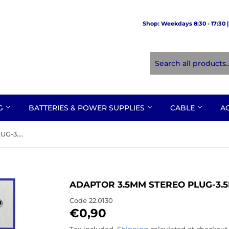
Shop: Weekdays 8:30 - 17:30 | 
NG
BATTERIES & POWER SUPPLIES
CABLE
A
ADAPTOR 3.5mm STEREO PLUG-3.5mm MONO SOCKET
ADAPTOR 3.5MM STEREO PLUG-3
Code
22.0130
€0,90
€0,90
Tax included.
Shipping
calculated at checkout.