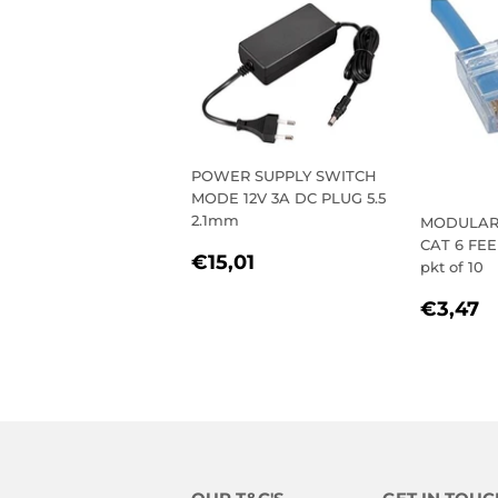
POWER SUPPLY SWITCH
MODE 12V 3A DC PLUG 5.5
2.1mm
MODULAR 
CAT 6 FE
REGULAR
€15,01
€15,01
pkt of 10
PRICE
REGU
€
€3,47
PRIC