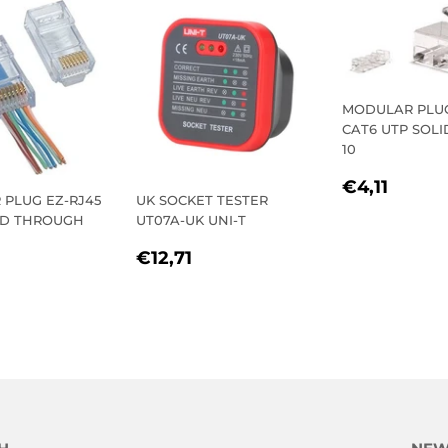
MODULAR PLUG
CAT6 UTP SOLI
10
REGULA
€4,11
€4,11
PLUG EZ-RJ45
UK SOCKET TESTER
PRICE
ED THROUGH
UT07A-UK UNI-T
REGULAR
€12,71
€12,71
LAR
3,47
PRICE
E