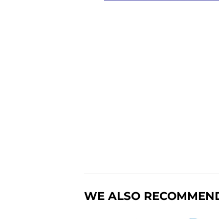
WE ALSO RECOMMEN