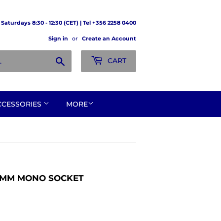
Saturdays 8:30 - 12:30 (CET) | Tel +356 2258 0400
Sign in
or
Create an Account
Search
CART
CCESSORIES
MORE
.5MM MONO SOCKET