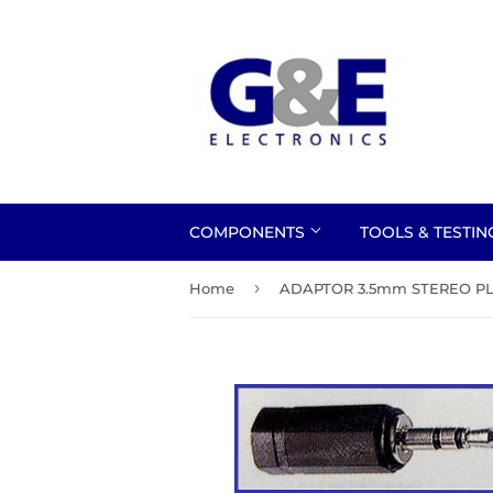
COMPONENTS
TOOLS & TESTI
›
Home