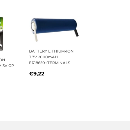
BATTERY LITHIUM-ION
3.7V 2000mAH
TON
ER18650+TERMINALS
M 3V GP
REGULAR
€9,22
€9,22
R
20
PRICE