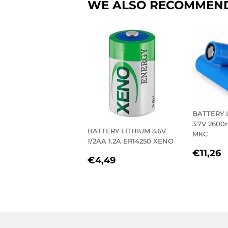
WE ALSO RECOMMEN
BATTERY 
3.7V 260
BATTERY LITHIUM 3.6V
MKC
1/2AA 1.2A ER14250 XENO
REGU
€
€11,26
REGULAR
€4,49
€4,49
PRIC
PRICE