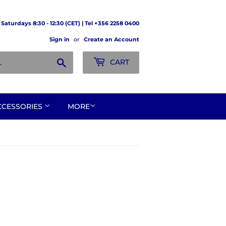
Saturdays 8:30 - 12:30 (CET) | Tel +356 2258 0400
Sign in
or
Create an Account
Search
CART
CCESSORIES
MORE