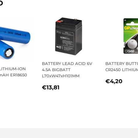
D
BATTERY LEAD ACID 6V
BATTERY BUT
LITHIUM-ION
4.5A BIGBATT
CR2450 LITHIU
0mAH ER18650
L70xW47xH101MM
REGULA
€4,
€4,20
REGULAR
€13,81
PRICE
€13,81
LAR
11,26
PRICE
E