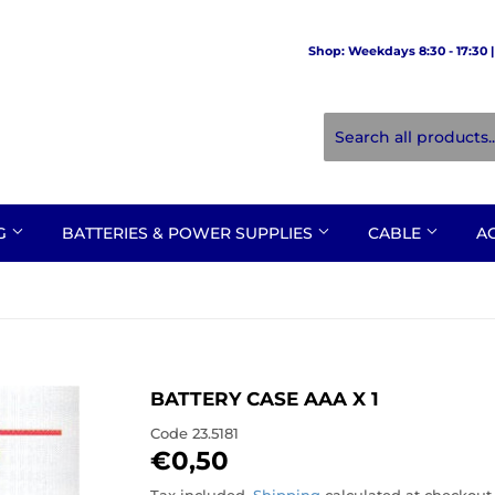
Shop: Weekdays 8:30 - 17:30 | 
NG
BATTERIES & POWER SUPPLIES
CABLE
A
BATTERY CASE AAA X 1
Code
23.5181
€0,50
€0,50
Tax included.
Shipping
calculated at checkout.