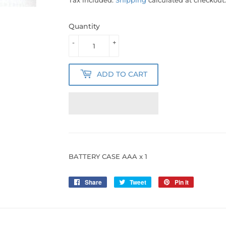
Quantity
-
+
ADD TO CART
BATTERY CASE AAA x 1
Share
Share
Tweet
Tweet
Pin it
Pin
on
on
on
Facebook
Twitter
Pinterest