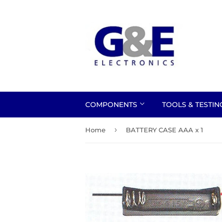
COMPONENTS
TOOLS & TESTI
›
Home
BATTERY CASE AAA x 1