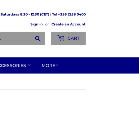
Saturdays 8:30 - 12:30 (CET) | Tel +356 2258 0400
Sign in
or
Create an Account
Search
CART
CCESSORIES
MORE