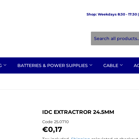
Shop: Weekdays 8:30 - 17:30 | 
NG
BATTERIES & POWER SUPPLIES
CABLE
A
IDC EXTRACTROR 24.5MM
Code
25.0710
€0,17
€0,17
Tax included.
Shipping
calculated at checkout.