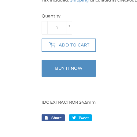
Quantity
-
+
ADD TO CART
BUY IT NOW
IDC EXTRACTROR 24.5mm
Share
Share
Tweet
Tweet
on
on
Facebook
Twitter