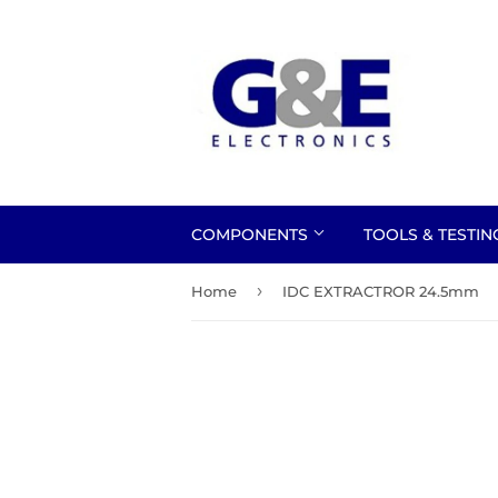
COMPONENTS
TOOLS & TESTI
›
Home
IDC EXTRACTROR 24.5mm