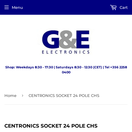
Menu
Cart
Shop: Weekdays 8:30 - 17:30 | Saturdays 8:30 - 12:30 (CET) | Tel +356 2258
0400
›
Home
CENTRONICS SOCKET 24 POLE CHS
CENTRONICS SOCKET 24 POLE CHS