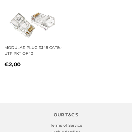
MODULAR PLUG RJ45 CAT5e
UTP PKT OF 10
REGULAR
€2,00
€2,00
PRICE
OUR T&C'S
Terms of Service
Refund Policy