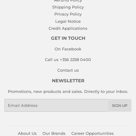
Shipping Policy
Privacy Policy
Legal Notice
Credit Applications
GET IN TOUCH
On Facebook
Call us +356 2258 0400
Contact us
NEWSLETTER
Promotions, new products and sales. Directly to your inbox.
Email
SIGN UP
About Us
Our Brands
Career Opportunities