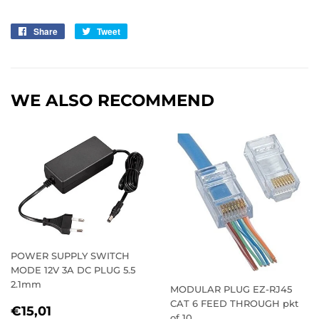
Share
Share
Tweet
Tweet
on
on
Facebook
Twitter
WE ALSO RECOMMEND
POWER SUPPLY SWITCH
MODE 12V 3A DC PLUG 5.5
2.1mm
MODULAR PLUG EZ-RJ45
CAT 6 FEED THROUGH pkt
REGULAR
€15,01
€15,01
of 10