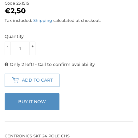
Code
25.1515
€2,50
€2,50
Tax included.
Shipping
calculated at checkout.
Quantity
-
+
Only 2 left! - Call to confirm availability
ADD TO CART
BUY IT NOW
CENTRONICS SKT 24 POLE CHS