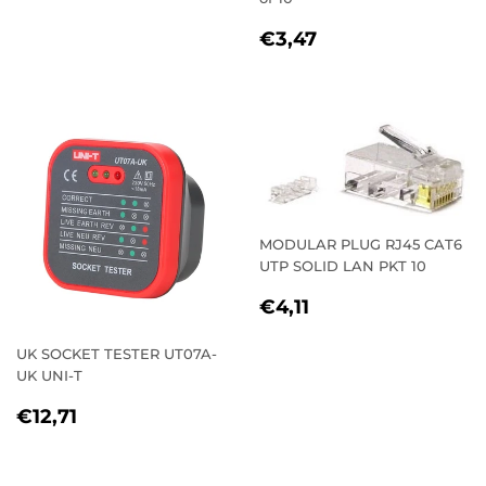
PRICE
REGULAR
€3,47
€3,47
PRICE
MODULAR PLUG RJ45 CAT6
UTP SOLID LAN PKT 10
REGULAR
€4,11
€4,11
PRICE
UK SOCKET TESTER UT07A-
UK UNI-T
REGULAR
€12,71
€12,71
PRICE