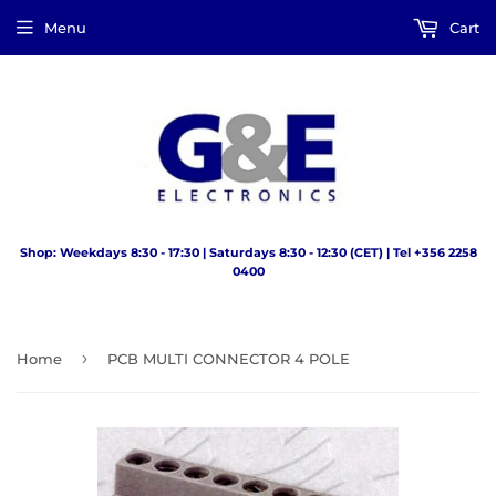
Menu
Cart
Shop: Weekdays 8:30 - 17:30 | Saturdays 8:30 - 12:30 (CET) | Tel +356 2258
0400
›
Home
PCB MULTI CONNECTOR 4 POLE