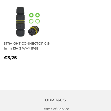
STRAIGHT CONNECTOR 0.5-
1mm 13A 3 WAY IP68
REGULAR
€3,25
€3,25
PRICE
OUR T&C'S
Terms of Service