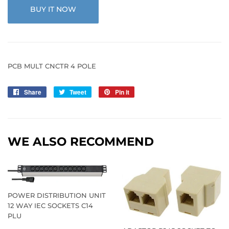
BUY IT NOW
PCB MULT CNCTR 4 POLE
Share
Share
Tweet
Tweet
Pin it
Pin
on
on
on
Facebook
Twitter
Pinterest
WE ALSO RECOMMEND
POWER DISTRIBUTION UNIT
12 WAY IEC SOCKETS C14
PLU