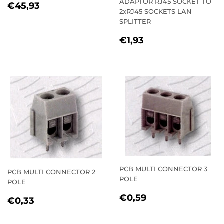
ADAPTOR RJ45 SOCKET TO
REGULAR
€45,93
€45,93
2xRJ45 SOCKETS LAN
PRICE
SPLITTER
REGULAR
€1,93
€1,93
PRICE
PCB MULTI CONNECTOR 3
PCB MULTI CONNECTOR 2
POLE
POLE
REGULAR
€0,59
€0,59
REGULAR
€0,33
€0,33
PRICE
PRICE