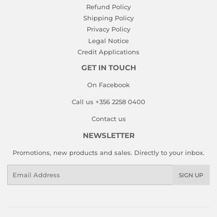
Refund Policy
Shipping Policy
Privacy Policy
Legal Notice
Credit Applications
GET IN TOUCH
On Facebook
Call us +356 2258 0400
Contact us
NEWSLETTER
Promotions, new products and sales. Directly to your inbox.
Email
SIGN UP