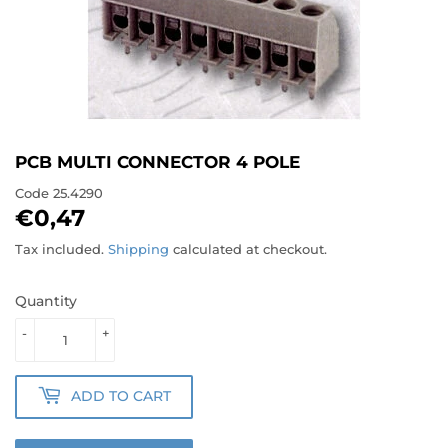
PCB MULTI CONNECTOR 4 POLE
Code
25.4290
€0,47
€0,47
Tax included.
Shipping
calculated at checkout.
Quantity
-
+
ADD TO CART