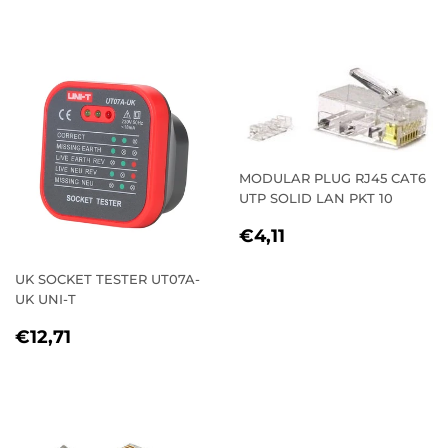
PRICE
MODULAR PLUG RJ45 CAT6
UTP SOLID LAN PKT 10
REGULAR
€4,11
€4,11
PRICE
UK SOCKET TESTER UT07A-
UK UNI-T
REGULAR
€12,71
€12,71
PRICE