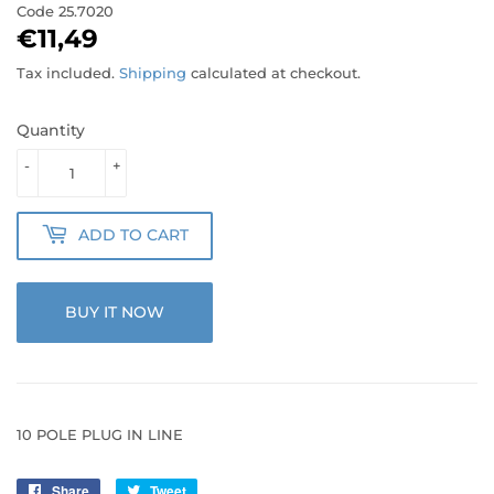
Code
25.7020
€11,49
€11,49
Tax included.
Shipping
calculated at checkout.
Quantity
-
+
ADD TO CART
BUY IT NOW
10 POLE PLUG IN LINE
Share
Share
Tweet
Tweet