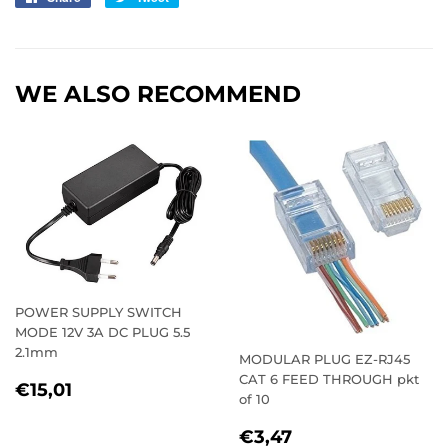
on
on
Facebook
Twitter
WE ALSO RECOMMEND
POWER SUPPLY SWITCH
MODE 12V 3A DC PLUG 5.5
2.1mm
MODULAR PLUG EZ-RJ45
CAT 6 FEED THROUGH pkt
REGULAR
€15,01
€15,01
of 10
PRICE
REGULAR
€3,47
€3,47