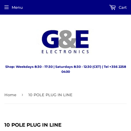
Menu
Cart
Shop: Weekdays 8:30 - 17:30 | Saturdays 8:30 - 12:30 (CET) | Tel +356 2258
0400
›
Home
10 POLE PLUG IN LINE
10 POLE PLUG IN LINE