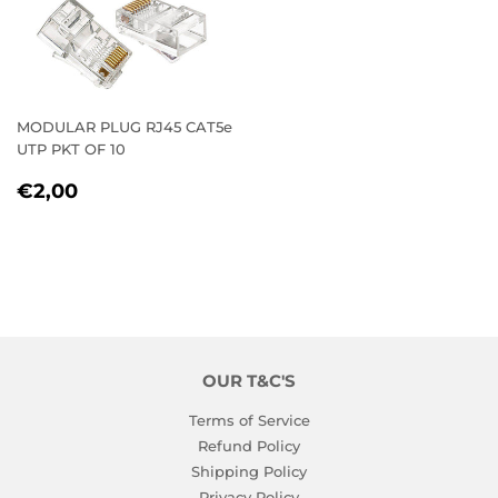
MODULAR PLUG RJ45 CAT5e
UTP PKT OF 10
REGULAR
€2,00
€2,00
PRICE
OUR T&C'S
Terms of Service
Refund Policy
Shipping Policy
Privacy Policy