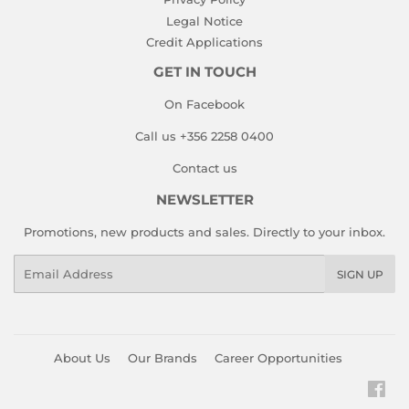
Legal Notice
Credit Applications
GET IN TOUCH
On Facebook
Call us +356 2258 0400
Contact us
NEWSLETTER
Promotions, new products and sales. Directly to your inbox.
Email
SIGN UP
About Us
Our Brands
Career Opportunities
Fac