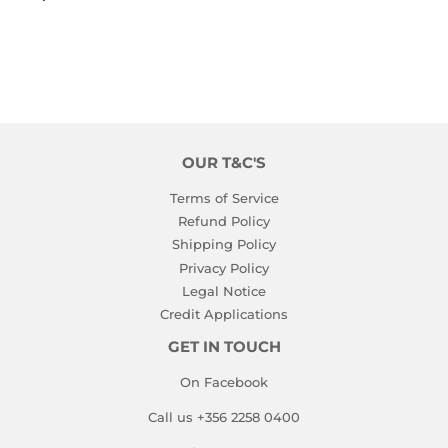
PRICE
OUR T&C'S
Terms of Service
Refund Policy
Shipping Policy
Privacy Policy
Legal Notice
Credit Applications
GET IN TOUCH
On Facebook
Call us +356 2258 0400