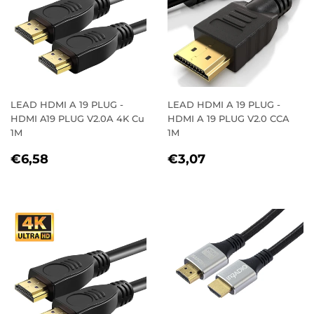
LEAD HDMI A 19 PLUG -
LEAD HDMI A 19 PLUG -
HDMI A19 PLUG V2.0A 4K Cu
HDMI A 19 PLUG V2.0 CCA
1M
1M
REGULAR
€6,58
REGULAR
€3,07
€6,58
€3,07
PRICE
PRICE