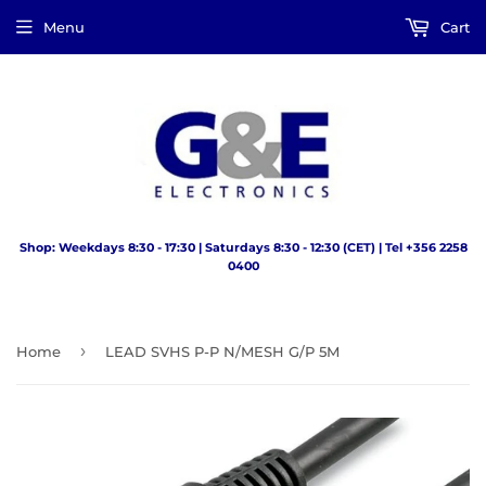
Menu
Cart
Shop: Weekdays 8:30 - 17:30 | Saturdays 8:30 - 12:30 (CET) | Tel +356 2258
0400
›
Home
LEAD SVHS P-P N/MESH G/P 5M