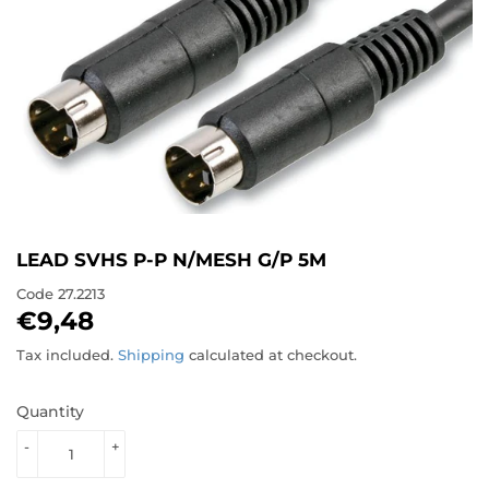
LEAD SVHS P-P N/MESH G/P 5M
Code
27.2213
€9,48
€9,48
Tax included.
Shipping
calculated at checkout.
Quantity
-
+