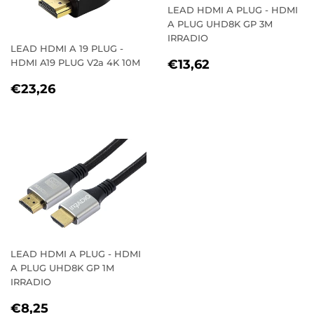
LEAD HDMI A PLUG - HDMI
A PLUG UHD8K GP 3M
IRRADIO
LEAD HDMI A 19 PLUG -
REGULAR
€13,62
HDMI A19 PLUG V2a 4K 10M
€13,62
PRICE
REGULAR
€23,26
€23,26
PRICE
LEAD HDMI A PLUG - HDMI
A PLUG UHD8K GP 1M
IRRADIO
REGULAR
€8,25
€8,25