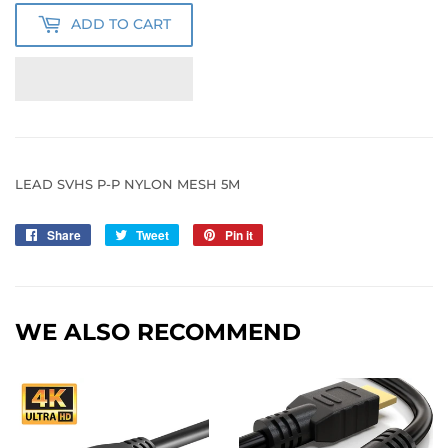
ADD TO CART
LEAD SVHS P-P NYLON MESH 5M
Share
Share
Tweet
Tweet
Pin it
Pin
on
on
on
Facebook
Twitter
Pinterest
WE ALSO RECOMMEND