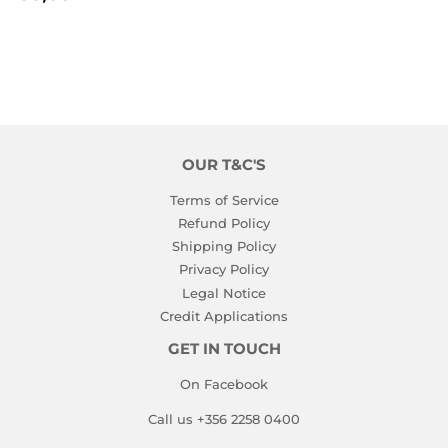
PRICE
OUR T&C'S
Terms of Service
Refund Policy
Shipping Policy
Privacy Policy
Legal Notice
Credit Applications
GET IN TOUCH
On Facebook
Call us +356 2258 0400