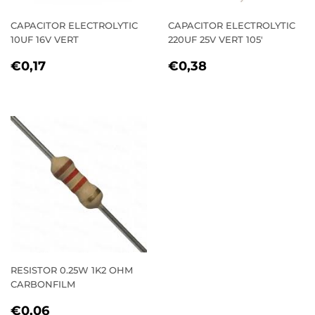
CAPACITOR ELECTROLYTIC
CAPACITOR ELECTROLYTIC
10UF 16V VERT
220UF 25V VERT 105'
REGULAR
€0,17
REGULAR
€0,38
€0,17
€0,38
PRICE
PRICE
RESISTOR 0.25W 1K2 OHM
CARBONFILM
REGULAR
€0,06
€0,06