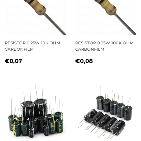
RESISTOR 0.25W 10K OHM
RESISTOR 0.25W 100K OHM
CARBONFILM
CARBONFILM
REGULAR
€0,07
REGULAR
€0,08
€0,07
€0,08
PRICE
PRICE