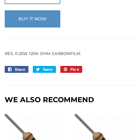
BUY IT NOW
RES. 0.25W 120K OHM CARBONFILM
Share
Share
Tweet
Tweet
Pin it
Pin
on
on
on
Facebook
Twitter
Pinterest
WE ALSO RECOMMEND