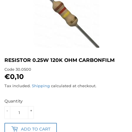
RESISTOR 0.25W 120K OHM CARBONFILM
Code
30.0500
€0,10
€0,10
Tax included.
Shipping
calculated at checkout.
Quantity
-
+
ADD TO CART