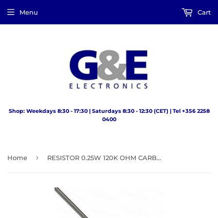
Menu
Cart
Shop: Weekdays 8:30 - 17:30 | Saturdays 8:30 - 12:30 (CET) | Tel +356 2258
0400
›
Home
RESISTOR 0.25W 120K OHM CARBONFILM