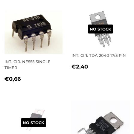
NO STOCK
INT. CIR. TDA 2040 17/5 PIN
INT. CIR. NE555 SINGLE
REGULAR
€2,40
€2,40
TIMER
PRICE
REGULAR
€0,66
€0,66
PRICE
NO STOCK