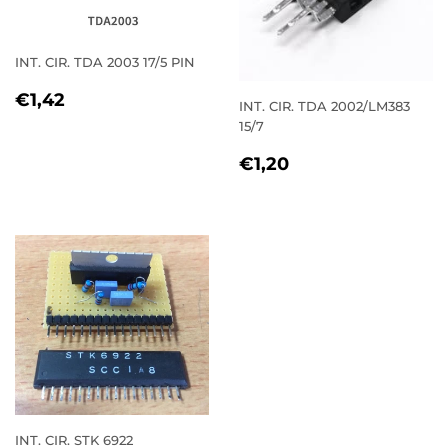
INT. CIR. TDA 2003 17/5 PIN
REGULAR
€1,42
€1,42
INT. CIR. TDA 2002/LM383
PRICE
15/7
REGULAR
€1,20
€1,20
PRICE
INT. CIR. STK 6922