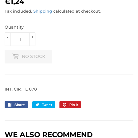
€1,24
€1,24
Tax included.
Shipping
calculated at checkout.
Quantity
-
+
NO STOCK
INT. CIR. TL 070
Share
Share
Tweet
Tweet
Pin it
Pin
on
on
on
Facebook
Twitter
Pinterest
WE ALSO RECOMMEND