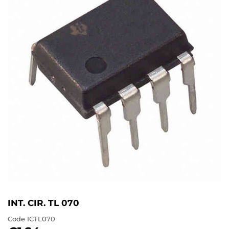
INT. CIR. TL 070
Code
ICTL070