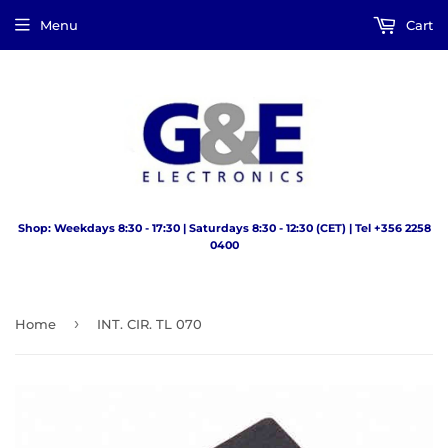
Menu
Cart
Shop: Weekdays 8:30 - 17:30 | Saturdays 8:30 - 12:30 (CET) | Tel +356 2258
0400
›
Home
INT. CIR. TL 070