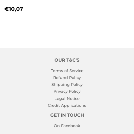
REGULAR
€10,07
€10,07
PRICE
OUR T&C'S
Terms of Service
Refund Policy
Shipping Policy
Privacy Policy
Legal Notice
Credit Applications
GET IN TOUCH
On Facebook