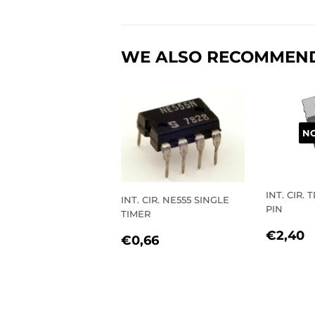
WE ALSO RECOMMEN
NO
INT. CIR. 
INT. CIR. NE555 SINGLE
PIN
TIMER
REGU
€
€2,40
REGULAR
€0,66
€0,66
PRIC
PRICE