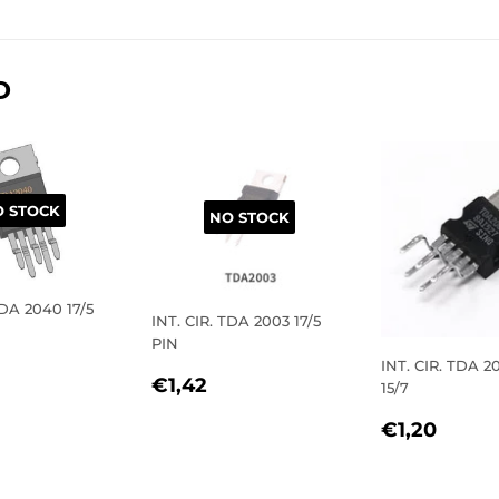
on
on
on
Facebook
Twitter
Pinterest
D
 STOCK
NO STOCK
TDA 2040 17/5
INT. CIR. TDA 2003 17/5
PIN
LAR
2,40
INT. CIR. TDA 
REGULAR
€1,42
€1,42
15/7
E
PRICE
REGULA
€1,2
€1,20
PRICE