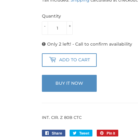
Quantity
-
+
Only 2 left! - Call to confirm availability
ADD TO CART
BUY IT NOW
INT. CIR. Z 80B CTC
Share
Share
Tweet
Tweet
Pin it
Pin