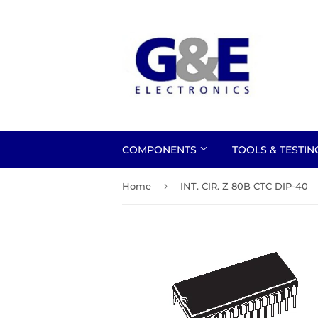
COMPONENTS
TOOLS & TESTI
›
Home
INT. CIR. Z 80B CTC DIP-40