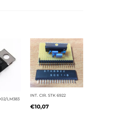
INT. CIR. STK 6922
2002/LM383
REGULAR
€10,07
€10,07
PRICE
R
0