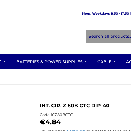
Shop: Weekdays 8:30 - 17:30 | 
NG
BATTERIES & POWER SUPPLIES
CABLE
A
INT. CIR. Z 80B CTC DIP-40
Code
ICZ80BCTC
€4,84
€4,84
Tax included.
Shipping
calculated at checkout.