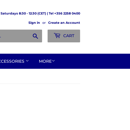
Saturdays 8:30 - 12:30 (CET) | Tel +356 2258 0400
Sign in
or
Create an Account
Search
CART
CCESSORIES
MORE